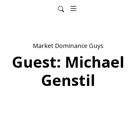
Market Dominance Guys
Guest: Michael
Genstil