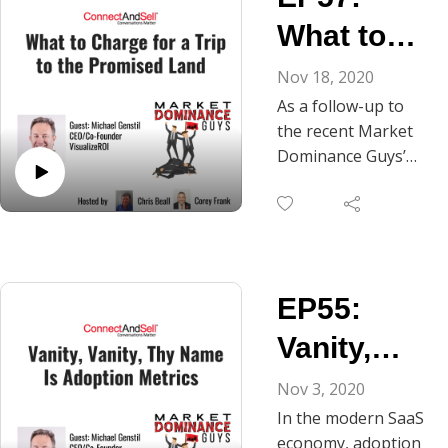
prospects and with
What to
customers who are
up for renewal.
Charge for
Nov 18, 2020
What works best?
As a follow-up to
a Trip to
Adopting an attitude
the recent Market
of rampant
the
Dominance Guys’
optimism or one of
podcast, “Vanity,
Promised
friendly skepticism?
Vanity, Thy Name Is
Should the value
Land
Value Metrics,” Chris
metrics you present
and Corey continue
be the same, or
here with part two
should they vary
EP55:
of their
when you’re talking
conversation with
Vanity,
with inbound
Mike Genstil, co-
prospects versus
founder and CEO of
Vanity, Thy
Nov 3, 2020
outbound
VisualizeROI. Mike
In the modern SaaS
prospects? Is it most
Name is
and Chris share
economy, adoption
effective to