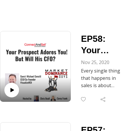
EP58:
Your
Prospect
Nov 25, 2020
Every single thing
Adores
that happens in
You! But
sales is about
learning — on both
Will His
parties’ parts — and
CFO?
this includes
presenting and
discussing value
EP57:
metrics with