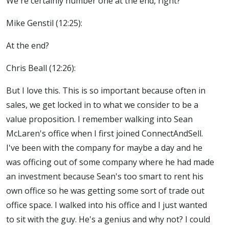
We're certainly number one at the end, right?
Mike Genstil (12:25):
At the end?
Chris Beall (12:26):
But I love this. This is so important because often in
sales, we get locked in to what we consider to be a
value proposition. I remember walking into Sean
McLaren's office when I first joined ConnectAndSell.
I've been with the company for maybe a day and he
was officing out of some company where he had made
an investment because Sean's too smart to rent his
own office so he was getting some sort of trade out
office space. I walked into his office and I just wanted
to sit with the guy. He's a genius and why not? I could