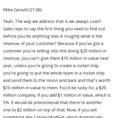
Mike Genstil (21:36):
Yeah. The way we address that is we always coach
sales reps to say the first thing you need to find out
before you do anything else is roughly what is the
revenue of your customer? Because if you've got a
customer you're selling into this doing $20 million in
revenue, you can't give them $10 million in value next
year, unless you're going to create a rocket ship,
you're going to put the whole team in a rocket ship
and send them to the moon and back and that's worth
$10 million in value to them. You'd be lucky for a $20
million company, if you add $1 million in value, which is
5%. It would be phenomenal that there're another
one to $2 million on top of that. Now, if you sell
something like ConnectAndSell, which dramatically