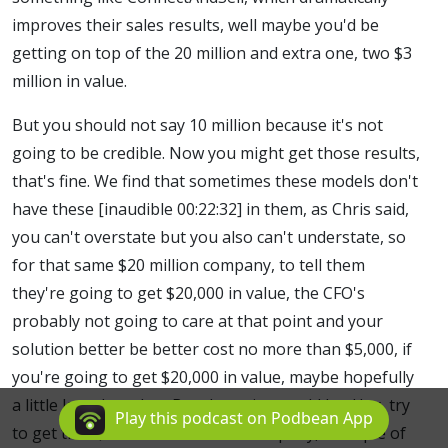
improves their sales results, well maybe you'd be
getting on top of the 20 million and extra one, two $3
million in value.
But you should not say 10 million because it's not
going to be credible. Now you might get those results,
that's fine. We find that sometimes these models don't
have these [inaudible 00:22:32] in them, as Chris said,
you can't overstate but you also can't understate, so
for that same $20 million company, to tell them
they're going to get $20,000 in value, the CFO's
probably not going to care at that point and your
solution better be better cost no more than $5,000, if
you're going to get $20,000 in value, maybe hopefully
a little less than that. But the point would be, Hey, try
Play this podcast on Podbean App
to get that $20 million revenue company, a couple of