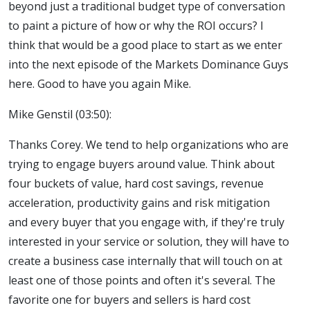
beyond just a traditional budget type of conversation
to paint a picture of how or why the ROI occurs? I
think that would be a good place to start as we enter
into the next episode of the Markets Dominance Guys
here. Good to have you again Mike.
Mike Genstil (03:50):
Thanks Corey. We tend to help organizations who are
trying to engage buyers around value. Think about
four buckets of value, hard cost savings, revenue
acceleration, productivity gains and risk mitigation
and every buyer that you engage with, if they're truly
interested in your service or solution, they will have to
create a business case internally that will touch on at
least one of those points and often it's several. The
favorite one for buyers and sellers is hard cost