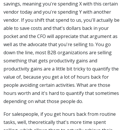
savings, meaning you're spending X with this certain
vendor today and you're spending Y with another
vendor. If you shift that spend to us, you'll actually be
able to save costs and that's dollars back in your
pocket and the CFO will appreciate that argument as
well as the advocate that you're selling to. You go
down the line, most B2B organizations are selling
something that gets productivity gains and
productivity gains are a little bit tricky to quantify the
value of, because you get a lot of hours back for
people avoiding certain activities. What are those
hours worth and it's hard to quantify that sometimes
depending on what those people do.
For salespeople, if you get hours back from routine
tasks, well, theoretically that's more time spent