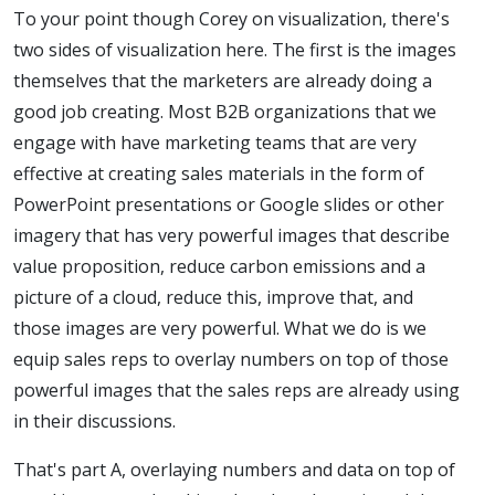
To your point though Corey on visualization, there's
two sides of visualization here. The first is the images
themselves that the marketers are already doing a
good job creating. Most B2B organizations that we
engage with have marketing teams that are very
effective at creating sales materials in the form of
PowerPoint presentations or Google slides or other
imagery that has very powerful images that describe
value proposition, reduce carbon emissions and a
picture of a cloud, reduce this, improve that, and
those images are very powerful. What we do is we
equip sales reps to overlay numbers on top of those
powerful images that the sales reps are already using
in their discussions.
That's part A, overlaying numbers and data on top of