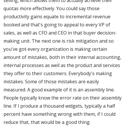
selling, which allows them to actually achieve their
quotas more effectively. You could say those
productivity gains equate to incremental revenue
booked and that's going to appeal to every VP of
sales, as well as CFO and CEO in that buyer decision-
making unit. The next one is risk mitigation and so
you've got every organization is making certain
amount of mistakes, both in their internal accounting,
internal processes as well as the product and services
they offer to their customers. Everybody's making
mistakes. Some of those mistakes are easily
measured. A good example of it is an assembly line.
People typically know the error rate on their assembly
line. If I produce a thousand widgets, typically a half
percent have something wrong with them, if I could
reduce that, that would be a good thing.