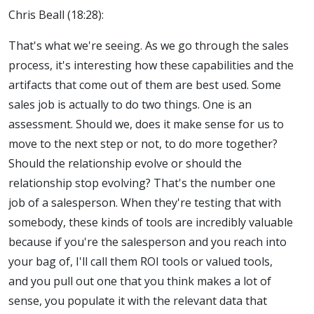
Chris Beall (18:28):
That's what we're seeing. As we go through the sales
process, it's interesting how these capabilities and the
artifacts that come out of them are best used. Some
sales job is actually to do two things. One is an
assessment. Should we, does it make sense for us to
move to the next step or not, to do more together?
Should the relationship evolve or should the
relationship stop evolving? That's the number one
job of a salesperson. When they're testing that with
somebody, these kinds of tools are incredibly valuable
because if you're the salesperson and you reach into
your bag of, I'll call them ROI tools or valued tools,
and you pull out one that you think makes a lot of
sense, you populate it with the relevant data that