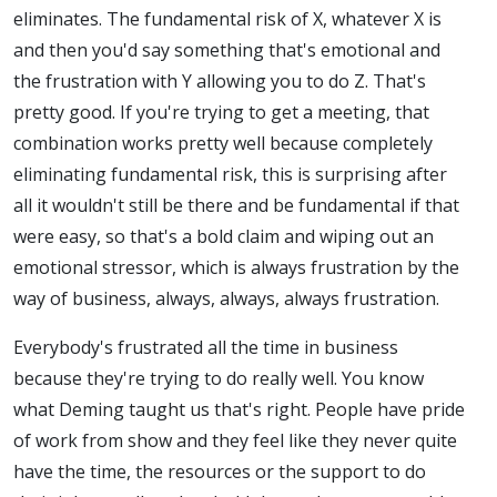
eliminates. The fundamental risk of X, whatever X is
and then you'd say something that's emotional and
the frustration with Y allowing you to do Z. That's
pretty good. If you're trying to get a meeting, that
combination works pretty well because completely
eliminating fundamental risk, this is surprising after
all it wouldn't still be there and be fundamental if that
were easy, so that's a bold claim and wiping out an
emotional stressor, which is always frustration by the
way of business, always, always, always frustration.
Everybody's frustrated all the time in business
because they're trying to do really well. You know
what Deming taught us that's right. People have pride
of work from show and they feel like they never quite
have the time, the resources or the support to do