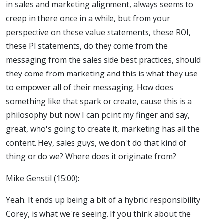
in sales and marketing alignment, always seems to
creep in there once in a while, but from your
perspective on these value statements, these ROI,
these PI statements, do they come from the
messaging from the sales side best practices, should
they come from marketing and this is what they use
to empower all of their messaging. How does
something like that spark or create, cause this is a
philosophy but now I can point my finger and say,
great, who's going to create it, marketing has all the
content. Hey, sales guys, we don't do that kind of
thing or do we? Where does it originate from?
Mike Genstil (15:00):
Yeah. It ends up being a bit of a hybrid responsibility
Corey, is what we're seeing. If you think about the