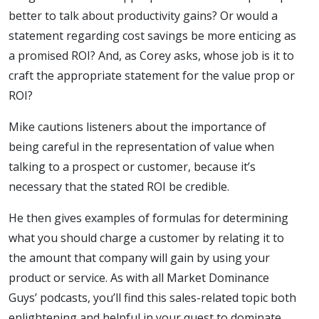
Land
better to talk about productivity gains? Or would a
statement regarding cost savings be more enticing as
a promised ROI? And, as Corey asks, whose job is it to
craft the appropriate statement for the value prop or
ROI?
Mike cautions listeners about the importance of
being careful in the representation of value when
talking to a prospect or customer, because it’s
necessary that the stated ROI be credible.
He then gives examples of formulas for determining
what you should charge a customer by relating it to
the amount that company will gain by using your
product or service. As with all Market Dominance
Guys’ podcasts, you’ll find this sales-related topic both
enlightening and helpful in your quest to dominate