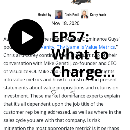
Nov 18, 2020
EP57:
As a follow-up to the recent Market Dominance Guys’
podcast, “
Vanity, Vanity, Thy Name Is Value Metrics
,”
What to
Chris and Corey continue here with part two of their
conversation with Mike Genstil, co-founder and CEO
Charge
of VisualizeROI. Mike and Chris share their insights
into value metrics and how to construct and present
for a Trip
statements about value propositions and returns on
investment. These market dominance experts explain
to the
that it’s all dependent upon the job title of the
customer rep being addressed, as well as where in the
Promised
sales cycle you are with that company. Is risk
mitigation the most appropriate metric? Is it perhaps