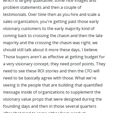
which is largely qualitative, some nice images and
problem statements and then a couple of
testimonials. Over time then as you hire and scale a
sales organization, you're getting past those early
visionary customers to the early majority kind of
coming back to crossing the chasm and then the late
majority and the crossing the chasm was right, we
should still talk about it more these days, I believe.
Those buyers aren't as effective at getting budget for
a very visionary concept, they need proof points. They
need to see these ROI stories and then the CFO will
need to be basically agree with those. What we're
seeing is the people that are building that quantified
message inside of organizations to supplement the
visionary value props that were designed during the
founding days and then in those several quarters