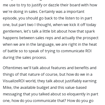
me use to try to justify or dazzle their board with how
we're doing in sales. Certainly was a important
episode, you should go back to the listen to in part
one, but part two I thought, when we kick it off today
gentlemen, let's talk a little bit about how that spark
happens between sales reps and actually the prospect
when we are in the language, we are right in the heat
of battle so to speak of trying to communicate ROI
during the sales process.
Oftentimes we'll talk about features and benefits and
things of that nature of course, but how do we in a
VisualizeROI world, they talk about justifiably earning
Mike, the available budget and this value-based
messaging that you talked about so eloquently in part
one, how do you communicate that? How do you go