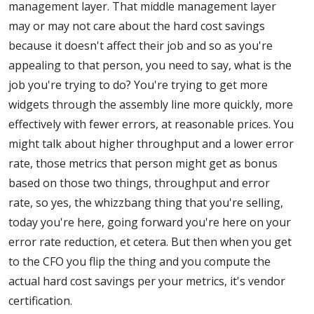
management layer. That middle management layer
may or may not care about the hard cost savings
because it doesn't affect their job and so as you're
appealing to that person, you need to say, what is the
job you're trying to do? You're trying to get more
widgets through the assembly line more quickly, more
effectively with fewer errors, at reasonable prices. You
might talk about higher throughput and a lower error
rate, those metrics that person might get as bonus
based on those two things, throughput and error
rate, so yes, the whizzbang thing that you're selling,
today you're here, going forward you're here on your
error rate reduction, et cetera. But then when you get
to the CFO you flip the thing and you compute the
actual hard cost savings per your metrics, it's vendor
certification.