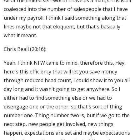
All of the limited self-worth I have as a man, Chris is all
coalesced into the number of salespeople that I have
under my payroll. I think I said something along that
lines maybe not that eloquent, but that's basically
what it meant.
Chris Beall (20:16):
Yeah. I think NFW came to mind, therefore this, Hey,
here's this efficiency that will let you save money
through reduced head count, I could show it to you all
day long and it wasn't going to get anywhere. So I
either had to find something else or we had to
disengage one or the other, so that's sort of thing
number one. Thing number two is, but if we go to the
next step, new people get involved, new things
happen, expectations are set and maybe expectations