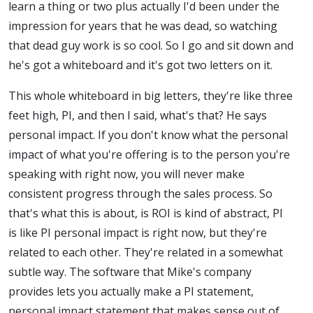
learn a thing or two plus actually I'd been under the
impression for years that he was dead, so watching
that dead guy work is so cool. So I go and sit down and
he's got a whiteboard and it's got two letters on it.
This whole whiteboard in big letters, they're like three
feet high, PI, and then I said, what's that? He says
personal impact. If you don't know what the personal
impact of what you're offering is to the person you're
speaking with right now, you will never make
consistent progress through the sales process. So
that's what this is about, is ROI is kind of abstract, PI
is like PI personal impact is right now, but they're
related to each other. They're related in a somewhat
subtle way. The software that Mike's company
provides lets you actually make a PI statement,
personal impact statement that makes sense out of