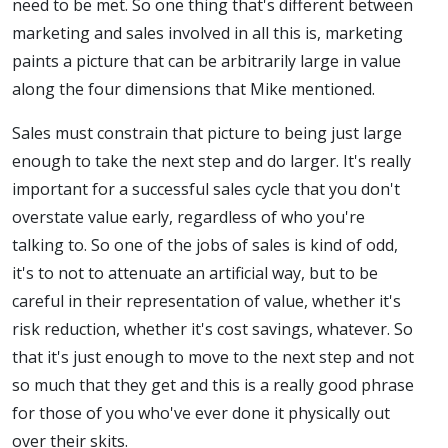
need to be met. So one thing that's different between
marketing and sales involved in all this is, marketing
paints a picture that can be arbitrarily large in value
along the four dimensions that Mike mentioned.
Sales must constrain that picture to being just large
enough to take the next step and do larger. It's really
important for a successful sales cycle that you don't
overstate value early, regardless of who you're
talking to. So one of the jobs of sales is kind of odd,
it's to not to attenuate an artificial way, but to be
careful in their representation of value, whether it's
risk reduction, whether it's cost savings, whatever. So
that it's just enough to move to the next step and not
so much that they get and this is a really good phrase
for those of you who've ever done it physically out
over their skits.