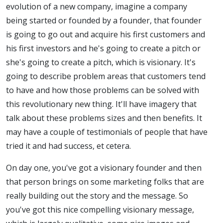
evolution of a new company, imagine a company
being started or founded by a founder, that founder
is going to go out and acquire his first customers and
his first investors and he's going to create a pitch or
she's going to create a pitch, which is visionary. It's
going to describe problem areas that customers tend
to have and how those problems can be solved with
this revolutionary new thing. It'll have imagery that
talk about these problems sizes and then benefits. It
may have a couple of testimonials of people that have
tried it and had success, et cetera.
On day one, you've got a visionary founder and then
that person brings on some marketing folks that are
really building out the story and the message. So
you've got this nice compelling visionary message,