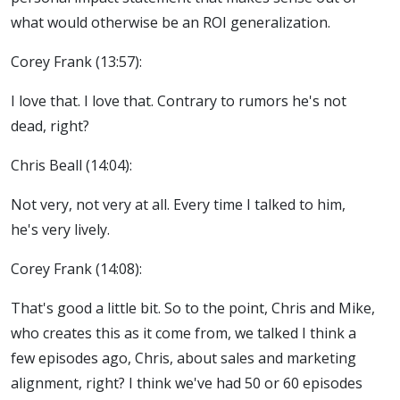
what would otherwise be an ROI generalization.
Corey Frank (13:57):
I love that. I love that. Contrary to rumors he's not
dead, right?
Chris Beall (14:04):
Not very, not very at all. Every time I talked to him,
he's very lively.
Corey Frank (14:08):
That's good a little bit. So to the point, Chris and Mike,
who creates this as it come from, we talked I think a
few episodes ago, Chris, about sales and marketing
alignment, right? I think we've had 50 or 60 episodes