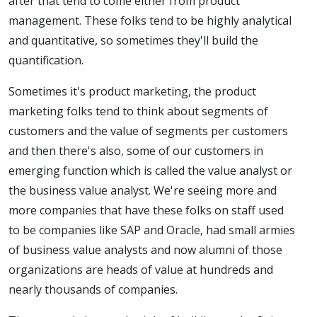
after that tend to come either from product
management. These folks tend to be highly analytical
and quantitative, so sometimes they'll build the
quantification.
Sometimes it's product marketing, the product
marketing folks tend to think about segments of
customers and the value of segments per customers
and then there's also, some of our customers in
emerging function which is called the value analyst or
the business value analyst. We're seeing more and
more companies that have these folks on staff used
to be companies like SAP and Oracle, had small armies
of business value analysts and now alumni of those
organizations are heads of value at hundreds and
nearly thousands of companies.