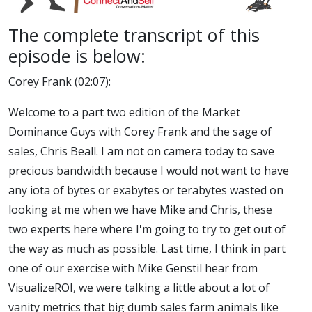
The complete transcript of this
episode is below:
Corey Frank (02:07):
Welcome to a part two edition of the Market
Dominance Guys with Corey Frank and the sage of
sales, Chris Beall. I am not on camera today to save
precious bandwidth because I would not want to have
any iota of bytes or exabytes or terabytes wasted on
looking at me when we have Mike and Chris, these
two experts here where I'm going to try to get out of
the way as much as possible. Last time, I think in part
one of our exercise with Mike Genstil hear from
VisualizeROI, we were talking a little about a lot of
vanity metrics that big dumb sales farm animals like