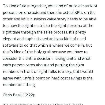
To kind of tie it together, you kind of build a matrix of
persona on one axis and then the actual KPI's on the
other and your business value story needs to be able
to show the right metric to the right persona at the
right time through the sales process. It's pretty
elegant and sophisticated and you kind of need
software to do that which is where we come in, but
that's kind of the Holy grail because you have to
consider the entire decision making unit and what
each person cares about and putting the right
numbers in front of right folks is tricky, but I would
agree with Chris's point on hard cost savings is the
number one thing.
Chris Beall (12:22):