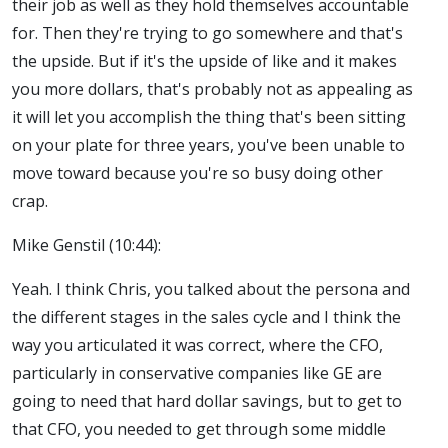
their job as well as they hold themselves accountable
for. Then they're trying to go somewhere and that's
the upside. But if it's the upside of like and it makes
you more dollars, that's probably not as appealing as
it will let you accomplish the thing that's been sitting
on your plate for three years, you've been unable to
move toward because you're so busy doing other
crap.
Mike Genstil (10:44):
Yeah. I think Chris, you talked about the persona and
the different stages in the sales cycle and I think the
way you articulated it was correct, where the CFO,
particularly in conservative companies like GE are
going to need that hard dollar savings, but to get to
that CFO, you needed to get through some middle