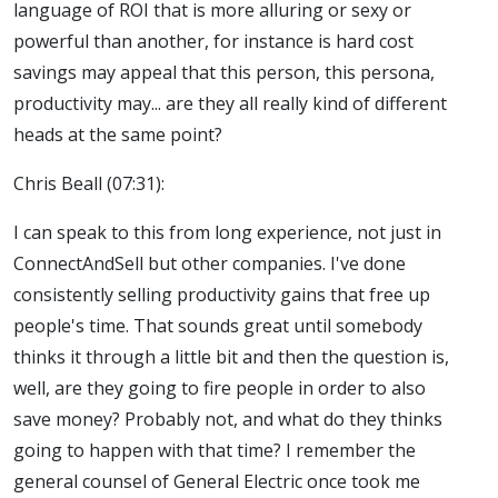
language of ROI that is more alluring or sexy or
powerful than another, for instance is hard cost
savings may appeal that this person, this persona,
productivity may... are they all really kind of different
heads at the same point?
Chris Beall (07:31):
I can speak to this from long experience, not just in
ConnectAndSell but other companies. I've done
consistently selling productivity gains that free up
people's time. That sounds great until somebody
thinks it through a little bit and then the question is,
well, are they going to fire people in order to also
save money? Probably not, and what do they thinks
going to happen with that time? I remember the
general counsel of General Electric once took me