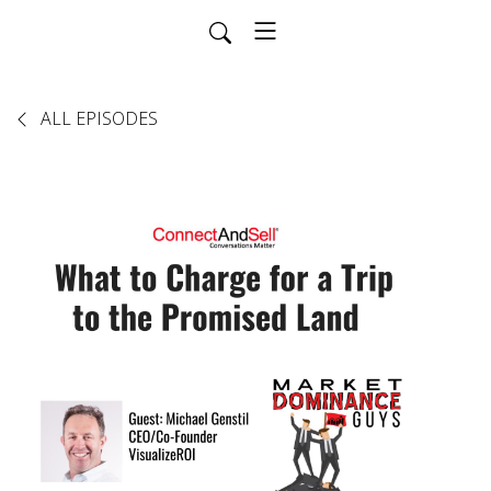
ALL EPISODES