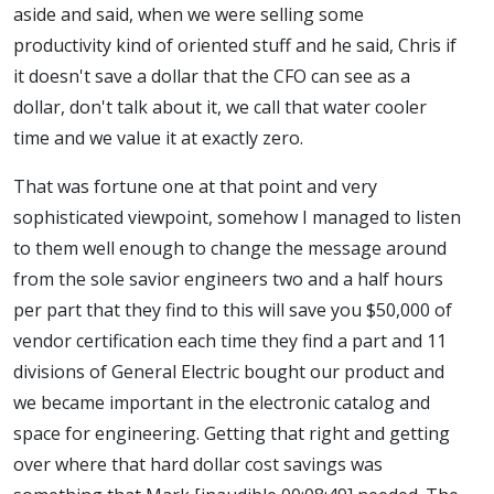
aside and said, when we were selling some
productivity kind of oriented stuff and he said, Chris if
it doesn't save a dollar that the CFO can see as a
dollar, don't talk about it, we call that water cooler
time and we value it at exactly zero.
That was fortune one at that point and very
sophisticated viewpoint, somehow I managed to listen
to them well enough to change the message around
from the sole savior engineers two and a half hours
per part that they find to this will save you $50,000 of
vendor certification each time they find a part and 11
divisions of General Electric bought our product and
we became important in the electronic catalog and
space for engineering. Getting that right and getting
over where that hard dollar cost savings was