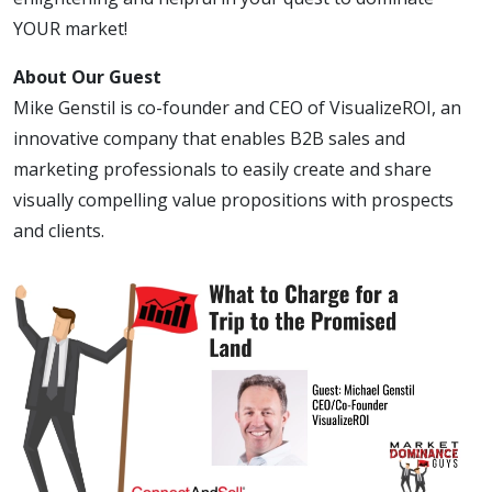
YOUR market!
About Our Guest
Mike Genstil is co-founder and CEO of VisualizeROI, an
innovative company that enables B2B sales and
marketing professionals to easily create and share
visually compelling value propositions with prospects
and clients.