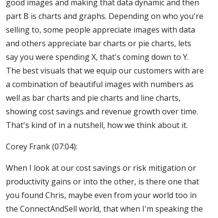
good images and making that data dynamic and then
part B is charts and graphs. Depending on who you're
selling to, some people appreciate images with data
and others appreciate bar charts or pie charts, lets
say you were spending X, that's coming down to Y.
The best visuals that we equip our customers with are
a combination of beautiful images with numbers as
well as bar charts and pie charts and line charts,
showing cost savings and revenue growth over time.
That's kind of in a nutshell, how we think about it.
Corey Frank (07:04):
When I look at our cost savings or risk mitigation or
productivity gains or into the other, is there one that
you found Chris, maybe even from your world too in
the ConnectAndSell world, that when I'm speaking the