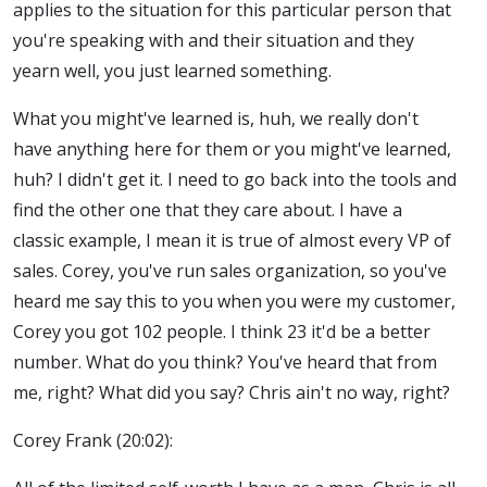
applies to the situation for this particular person that
you're speaking with and their situation and they
yearn well, you just learned something.
What you might've learned is, huh, we really don't
have anything here for them or you might've learned,
huh? I didn't get it. I need to go back into the tools and
find the other one that they care about. I have a
classic example, I mean it is true of almost every VP of
sales. Corey, you've run sales organization, so you've
heard me say this to you when you were my customer,
Corey you got 102 people. I think 23 it'd be a better
number. What do you think? You've heard that from
me, right? What did you say? Chris ain't no way, right?
Corey Frank (20:02):