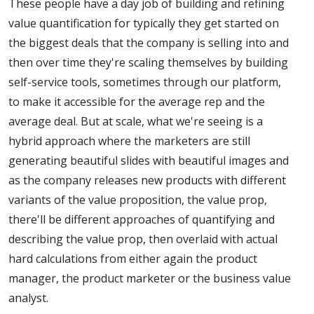
These people have a day job of building and refining
value quantification for typically they get started on
the biggest deals that the company is selling into and
then over time they're scaling themselves by building
self-service tools, sometimes through our platform,
to make it accessible for the average rep and the
average deal. But at scale, what we're seeing is a
hybrid approach where the marketers are still
generating beautiful slides with beautiful images and
as the company releases new products with different
variants of the value proposition, the value prop,
there'll be different approaches of quantifying and
describing the value prop, then overlaid with actual
hard calculations from either again the product
manager, the product marketer or the business value
analyst.