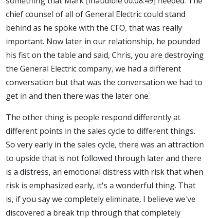
something that Mark [inaudible 00:08:49] needed. The
chief counsel of all of General Electric could stand
behind as he spoke with the CFO, that was really
important. Now later in our relationship, he pounded
his fist on the table and said, Chris, you are destroying
the General Electric company, we had a different
conversation but that was the conversation we had to
get in and then there was the later one.
The other thing is people respond differently at
different points in the sales cycle to different things.
So very early in the sales cycle, there was an attraction
to upside that is not followed through later and there
is a distress, an emotional distress with risk that when
risk is emphasized early, it's a wonderful thing. That
is, if you say we completely eliminate, I believe we've
discovered a break trip through that completely