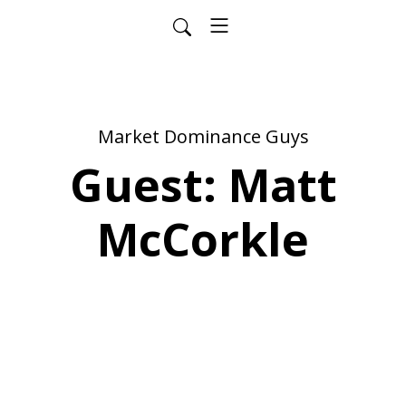
Market Dominance Guys
Guest: Matt
McCorkle