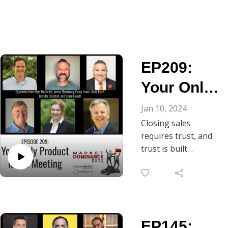
EP209:
Your Only
Product Is
Jan 10, 2024
Closing sales
the
requires trust, and
Meeting
trust is built
through
conversation. As
Chris Beall notes, in
B2B, the gateway to
ongoing dialogue is
EP145:
the discovery