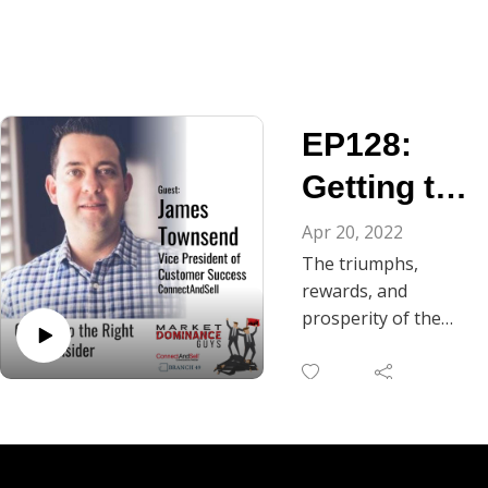
EP128:
Getting to
the Right
Apr 20, 2022
The triumphs,
Insider
rewards, and
prosperity of the
customers he serves
is at the heart of
everything today’s
Market Dominance
Guys’ guest does.
Meet James