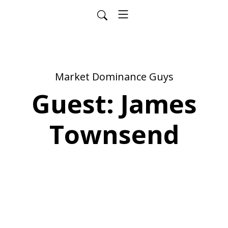
Market Dominance Guys
Guest: James
Townsend