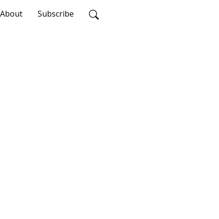
About
Subscribe