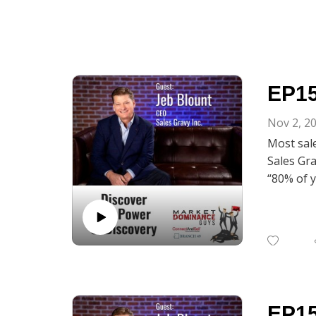
EP15
Nov 2, 2
Most sale
Sales Gra
“80% of y
call bec
Corey Fra
55 Ways t
minded sa
to open u
Power of
EP15