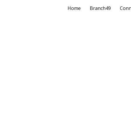
Home
Branch49
Conn