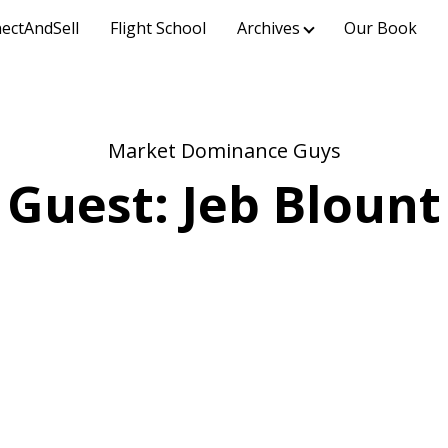
ectAndSell
Flight School
Archives
Our Book
Market Dominance Guys
Guest: Jeb Blount