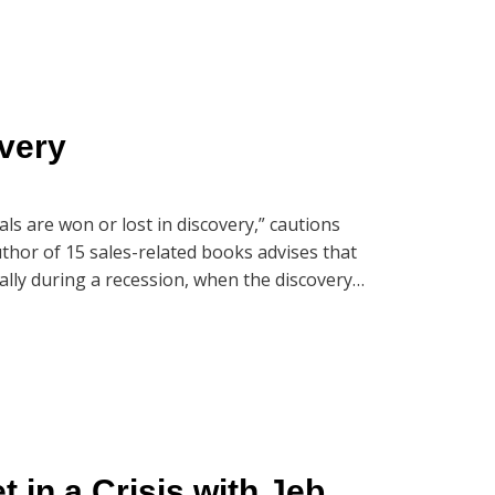
very
als are won or lost in discovery,” cautions
uthor of 15 sales-related books advises that
ially during a recession, when the discovery
with Jeb, our Market Dominance Guys’ hosts,
eb’s most recent book, Selling in a Crisis:
want to listen closely as these three like-
tablishing trust and how they get prospects
Dominance Guys’ episode, “Discover the
in a Crisis with Jeb