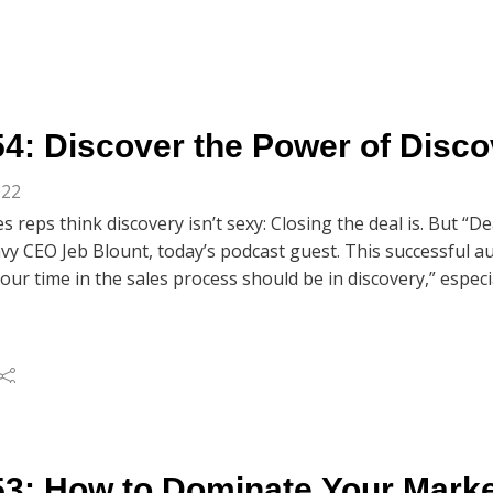
4: Discover the Power of Disco
022
s reps think discovery isn’t sexy: Closing the deal is. But “De
vy CEO Jeb Blount, today’s podcast guest. This successful a
our time in the sales process should be in discovery,” espec
omes even more important. In this second of two interviews 
nk and Chris Beall, share sales-success nuggets taken from J
o Stay Motivated and Increase Sales in Volatile Times. You’ll 
les gurus explain their own discovery-call practices for es
p to them. All of this and so much more in today’s Market 
 Discovery.”
3: How to Dominate Your Market 