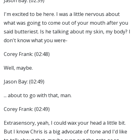
Jason Bay: (02:39)
I'm excited to be here. I was a little nervous about
what was going to come out of your mouth after you
said butteriest. Is he talking about my skin, my body? I
don't know what you were-
Corey Frank: (02:48)
Well, maybe.
Jason Bay: (02:49)
... about to go with that, man.
Corey Frank: (02:49)
Extrasensory, yeah, I could wax your head a little bit.
But I know Chris is a big advocate of tone and I'd like