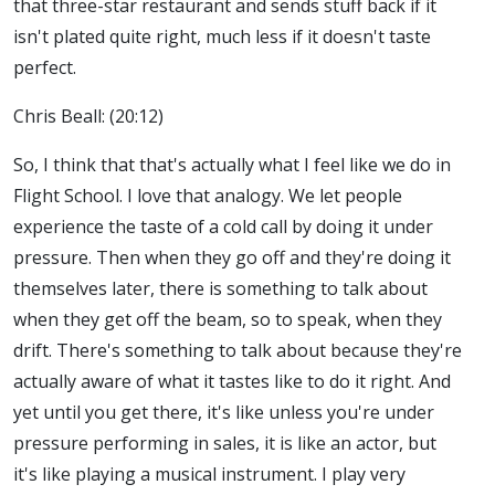
that three-star restaurant and sends stuff back if it
isn't plated quite right, much less if it doesn't taste
perfect.
Chris Beall: (20:12)
So, I think that that's actually what I feel like we do in
Flight School. I love that analogy. We let people
experience the taste of a cold call by doing it under
pressure. Then when they go off and they're doing it
themselves later, there is something to talk about
when they get off the beam, so to speak, when they
drift. There's something to talk about because they're
actually aware of what it tastes like to do it right. And
yet until you get there, it's like unless you're under
pressure performing in sales, it is like an actor, but
it's like playing a musical instrument. I play very