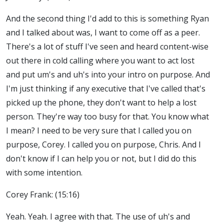
And the second thing I'd add to this is something Ryan
and I talked about was, I want to come off as a peer.
There's a lot of stuff I've seen and heard content-wise
out there in cold calling where you want to act lost
and put um's and uh's into your intro on purpose. And
I'm just thinking if any executive that I've called that's
picked up the phone, they don't want to help a lost
person. They're way too busy for that. You know what
I mean? I need to be very sure that I called you on
purpose, Corey. I called you on purpose, Chris. And I
don't know if I can help you or not, but I did do this
with some intention.
Corey Frank: (15:16)
Yeah. Yeah. I agree with that. The use of uh's and