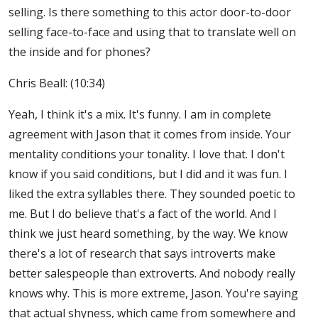
selling. Is there something to this actor door-to-door
selling face-to-face and using that to translate well on
the inside and for phones?
Chris Beall: (10:34)
Yeah, I think it's a mix. It's funny. I am in complete
agreement with Jason that it comes from inside. Your
mentality conditions your tonality. I love that. I don't
know if you said conditions, but I did and it was fun. I
liked the extra syllables there. They sounded poetic to
me. But I do believe that's a fact of the world. And I
think we just heard something, by the way. We know
there's a lot of research that says introverts make
better salespeople than extroverts. And nobody really
knows why. This is more extreme, Jason. You're saying
that actual shyness, which came from somewhere and