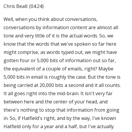
Chris Beall: (04:24)
Well, when you think about conversations,
conversations by information content are almost all
tone and very little of it is the actual words. So, we
know that the words that we've spoken so far here
might comprise, as words typed out, we might have
gotten four or 5,000 bits of information out so far,
the equivalent of a couple of emails, right? Maybe
5,000 bits in email is roughly the case. But the tone is
being carried at 20,000 bits a second and it all counts.
It all goes right into the mid-brain. It isn't very far
between here and the center of your head, and
there's nothing to stop that information from going
in. So, if Hatfield's right, and by the way, I've known
Hatfield only for a year and a half, but I've actually