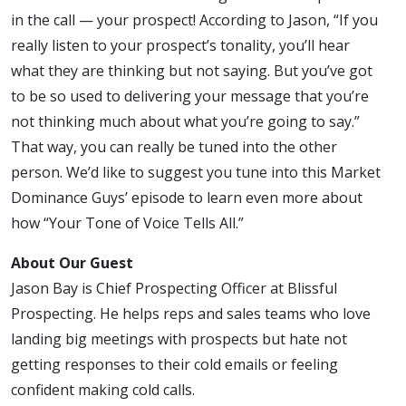
All
in the call — your prospect! According to Jason, “If you
really listen to your prospect’s tonality, you’ll hear
what they are thinking but not saying. But you’ve got
to be so used to delivering your message that you’re
not thinking much about what you’re going to say.”
That way, you can really be tuned into the other
person. We’d like to suggest you tune into this Market
Dominance Guys’ episode to learn even more about
how “Your Tone of Voice Tells All.”
About Our Guest
Jason Bay is Chief Prospecting Officer at Blissful
Prospecting. He helps reps and sales teams who love
landing big meetings with prospects but hate not
getting responses to their cold emails or feeling
confident making cold calls.