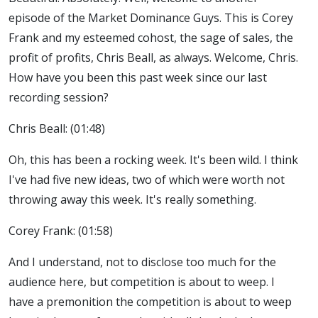
episode of the Market Dominance Guys. This is Corey
Frank and my esteemed cohost, the sage of sales, the
profit of profits, Chris Beall, as always. Welcome, Chris.
How have you been this past week since our last
recording session?
Chris Beall: (01:48)
Oh, this has been a rocking week. It's been wild. I think
I've had five new ideas, two of which were worth not
throwing away this week. It's really something.
Corey Frank: (01:58)
And I understand, not to disclose too much for the
audience here, but competition is about to weep. I
have a premonition the competition is about to weep