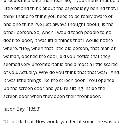
prospect manage their fear. So, if you chunk that up a
little bit and think about the psychology behind that, I
think that one thing you need to be really aware of,
and one thing I've just always thought about, is the
other person. So, when I would teach people to go
door-to-door, it was little things that I would notice
where, "Hey, when that little old person, that man or
woman, opened the door, did you notice that they
seemed very uncomfortable and almost a little scared
of you. Actually? Why do you think that that was?" And
it was little things like the screen door. "You opened
up the screen door and you're sitting inside the
screen door when they open their front door."
Jason Bay: (13:53)
"Don't do that. How would you feel if someone was up