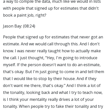
a way to compile the data, much like we would in lists
with people that signed up for estimates that didn't
book a paint job, right?
Jason Bay: (08:24)
People that signed up for estimates that never got an
estimate. And we would call through this. And I don't
know. I was never really taught how to actually make
the call. I just thought, "Hey, I'm going to introduce
myself. If the person doesn't want to do an estimate,
that's okay. But I'm just going to come in and tell them
that I would like to stop by their house. And if they
don't want me there, that's okay." And I think a lot of
the tonality, looking back and what I try to teach now,
is I think your mentality really drives a lot of your
tonality. When people try to fake their tonality and try