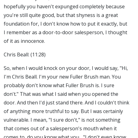
hopefully you haven't expunged completely because
you're still quite good, but that shyness is a great
foundation for, I don't know how to put it exactly, but
I remember as a door-to-door salesperson, I thought
of it as innocence.
Chris Beall: (11:28)
So, when I would knock on your door, I would say, "Hi,
I'm Chris Beall. I'm your new Fuller Brush man. You
probably don't know what Fuller Brush is. I sure
don't." That was what I said when you opened the
door. And then I'd just stand there. And I couldn't think
of anything more truthful to say. But I was certainly
vulnerable. I mean, "I sure don't," is not something
that comes out of a salesperson's mouth when it
comes to, do you know what you... "I don't even know