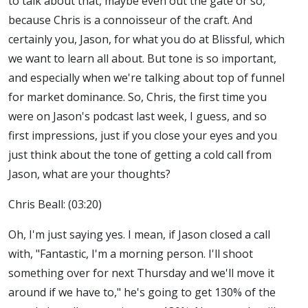
to talk about that, maybe even out the gate or so,
because Chris is a connoisseur of the craft. And
certainly you, Jason, for what you do at Blissful, which
we want to learn all about. But tone is so important,
and especially when we're talking about top of funnel
for market dominance. So, Chris, the first time you
were on Jason's podcast last week, I guess, and so
first impressions, just if you close your eyes and you
just think about the tone of getting a cold call from
Jason, what are your thoughts?
Chris Beall: (03:20)
Oh, I'm just saying yes. I mean, if Jason closed a call
with, "Fantastic, I'm a morning person. I'll shoot
something over for next Thursday and we'll move it
around if we have to," he's going to get 130% of the