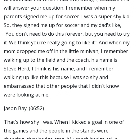
will answer your question, I remember when my
parents signed me up for soccer. I was a super shy kid.
So, they signed me up for soccer and my dad's like,
"You don't need to do this forever, but you need to try
it. We think you're really going to like it." And when my
mom dropped me off in the little minivan, I remember
walking up to the field and the coach, his name is
Steve Herd, I think is his name, and I remember
walking up like this because I was so shy and
embarrassed that other people that I didn't know
were looking at me.
Jason Bay: (06:52)
That's how shy I was. When I kicked a goal in one of
the games and the people in the stands were