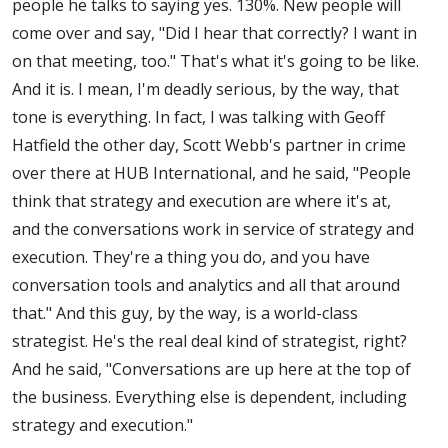
people he talks to saying yes. 130%. New people will
come over and say, "Did I hear that correctly? I want in
on that meeting, too." That's what it's going to be like.
And it is. I mean, I'm deadly serious, by the way, that
tone is everything. In fact, I was talking with Geoff
Hatfield the other day, Scott Webb's partner in crime
over there at HUB International, and he said, "People
think that strategy and execution are where it's at,
and the conversations work in service of strategy and
execution. They're a thing you do, and you have
conversation tools and analytics and all that around
that." And this guy, by the way, is a world-class
strategist. He's the real deal kind of strategist, right?
And he said, "Conversations are up here at the top of
the business. Everything else is dependent, including
strategy and execution."