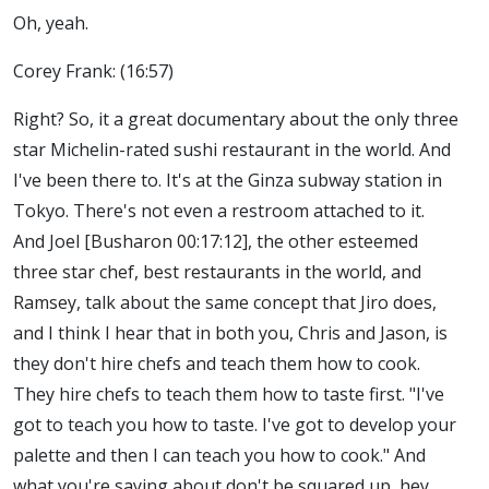
Oh, yeah.
Corey Frank: (16:57)
Right? So, it a great documentary about the only three
star Michelin-rated sushi restaurant in the world. And
I've been there to. It's at the Ginza subway station in
Tokyo. There's not even a restroom attached to it.
And Joel [Busharon 00:17:12], the other esteemed
three star chef, best restaurants in the world, and
Ramsey, talk about the same concept that Jiro does,
and I think I hear that in both you, Chris and Jason, is
they don't hire chefs and teach them how to cook.
They hire chefs to teach them how to taste first. "I've
got to teach you how to taste. I've got to develop your
palette and then I can teach you how to cook." And
what you're saying about don't be squared up, hey,