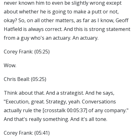
never known him to even be slightly wrong except
about whether he is going to make a putt or not,
okay? So, on all other matters, as far as I know, Geoff
Hatfield is always correct. And this is strong statement
from a guy who's an actuary. An actuary.
Corey Frank: (05:25)
Wow.
Chris Beall: (05:25)
Think about that. And a strategist. And he says,
"Execution, great. Strategy, yeah. Conversations
actually rule the [crosstalk 00:05:37] of any company."
And that's really something. And it's all tone.
Corey Frank: (05:41)