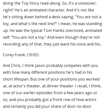
doing the Toy Story read-along. So, it's a voiceover,
right? He's an animated character. And it's not like
he's sitting down behind a desk saying, "You are not a
toy, and what's the next line?" I mean, he was standing
up. He was the typical Tom Hanks oversized, animated
self. "You are not a toy." And even though they're not
recording any of that, they just want his voice and his...
Corey Frank: (10:05)
And Chris, I think Jason probably competes with you
with how many different positions he's had in his
short lifespan. But one of your positions you worked
at, at actor's theater, at dinner theater. I recall, I think,
one of our earlier episodes from a few years ago or
so, and you probably got a front row of how actors
and certainly you did your share of door-to-door