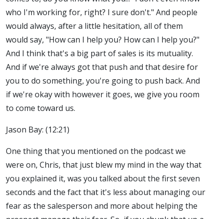
who I'm working for, right? I sure don't." And people
would always, after a little hesitation, all of them
would say, "How can I help you? How can I help you?"
And I think that's a big part of sales is its mutuality.
And if we're always got that push and that desire for
you to do something, you're going to push back. And
if we're okay with however it goes, we give you room
to come toward us.
Jason Bay: (12:21)
One thing that you mentioned on the podcast we
were on, Chris, that just blew my mind in the way that
you explained it, was you talked about the first seven
seconds and the fact that it's less about managing our
fear as the salesperson and more about helping the