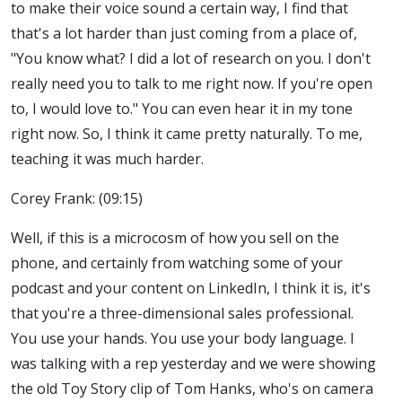
to make their voice sound a certain way, I find that
that's a lot harder than just coming from a place of,
"You know what? I did a lot of research on you. I don't
really need you to talk to me right now. If you're open
to, I would love to." You can even hear it in my tone
right now. So, I think it came pretty naturally. To me,
teaching it was much harder.
Corey Frank: (09:15)
Well, if this is a microcosm of how you sell on the
phone, and certainly from watching some of your
podcast and your content on LinkedIn, I think it is, it's
that you're a three-dimensional sales professional.
You use your hands. You use your body language. I
was talking with a rep yesterday and we were showing
the old Toy Story clip of Tom Hanks, who's on camera