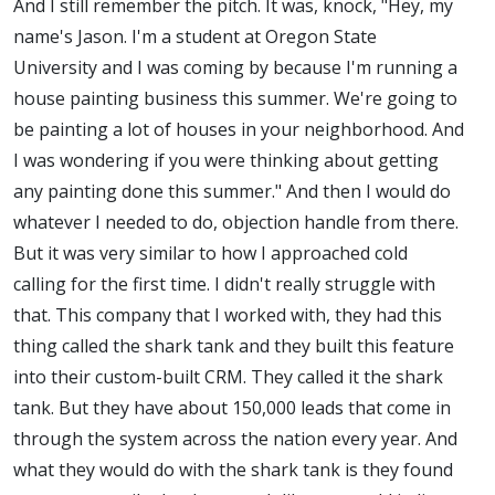
And I still remember the pitch. It was, knock, "Hey, my
name's Jason. I'm a student at Oregon State
University and I was coming by because I'm running a
house painting business this summer. We're going to
be painting a lot of houses in your neighborhood. And
I was wondering if you were thinking about getting
any painting done this summer." And then I would do
whatever I needed to do, objection handle from there.
But it was very similar to how I approached cold
calling for the first time. I didn't really struggle with
that. This company that I worked with, they had this
thing called the shark tank and they built this feature
into their custom-built CRM. They called it the shark
tank. But they have about 150,000 leads that come in
through the system across the nation every year. And
what they would do with the shark tank is they found