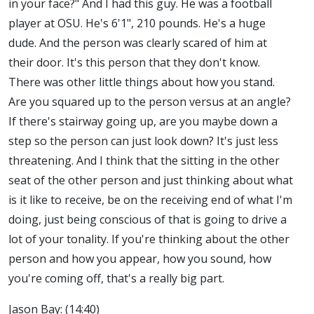
in your face?" And I had this guy. He was a football
player at OSU. He's 6'1", 210 pounds. He's a huge
dude. And the person was clearly scared of him at
their door. It's this person that they don't know.
There was other little things about how you stand.
Are you squared up to the person versus at an angle?
If there's stairway going up, are you maybe down a
step so the person can just look down? It's just less
threatening. And I think that the sitting in the other
seat of the other person and just thinking about what
is it like to receive, be on the receiving end of what I'm
doing, just being conscious of that is going to drive a
lot of your tonality. If you're thinking about the other
person and how you appear, how you sound, how
you're coming off, that's a really big part.
Jason Bay: (14:40)