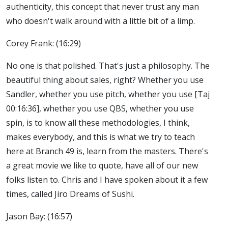
authenticity, this concept that never trust any man
who doesn't walk around with a little bit of a limp.
Corey Frank: (16:29)
No one is that polished. That's just a philosophy. The
beautiful thing about sales, right? Whether you use
Sandler, whether you use pitch, whether you use [Taj
00:16:36], whether you use QBS, whether you use
spin, is to know all these methodologies, I think,
makes everybody, and this is what we try to teach
here at Branch 49 is, learn from the masters. There's
a great movie we like to quote, have all of our new
folks listen to. Chris and I have spoken about it a few
times, called Jiro Dreams of Sushi.
Jason Bay: (16:57)