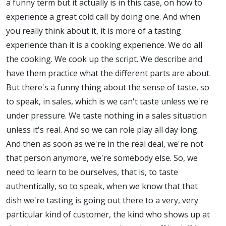
a funny term but it actually is in this case, on how to
experience a great cold call by doing one. And when
you really think about it, it is more of a tasting
experience than it is a cooking experience. We do all
the cooking. We cook up the script. We describe and
have them practice what the different parts are about.
But there's a funny thing about the sense of taste, so
to speak, in sales, which is we can't taste unless we're
under pressure. We taste nothing in a sales situation
unless it's real. And so we can role play all day long.
And then as soon as we're in the real deal, we're not
that person anymore, we're somebody else. So, we
need to learn to be ourselves, that is, to taste
authentically, so to speak, when we know that that
dish we're tasting is going out there to a very, very
particular kind of customer, the kind who shows up at