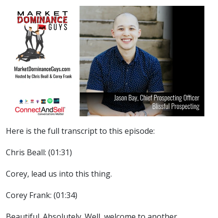
Here is the full transcript to this episode:
Chris Beall: (01:31)
Corey, lead us into this thing.
Corey Frank: (01:34)
Beautiful. Absolutely. Well, welcome to another