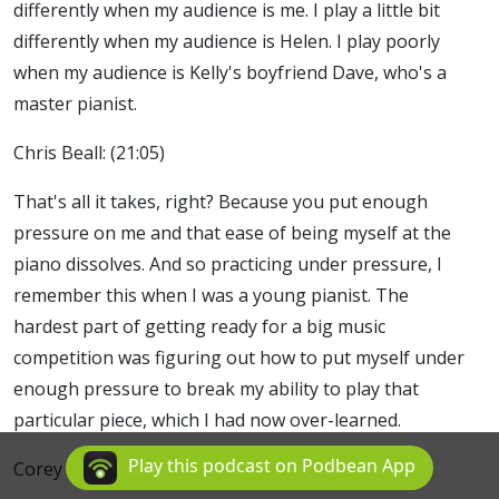
differently when my audience is me. I play a little bit
differently when my audience is Helen. I play poorly
when my audience is Kelly's boyfriend Dave, who's a
master pianist.
Chris Beall: (21:05)
That's all it takes, right? Because you put enough
pressure on me and that ease of being myself at the
piano dissolves. And so practicing under pressure, I
remember this when I was a young pianist. The
hardest part of getting ready for a big music
competition was figuring out how to put myself under
enough pressure to break my ability to play that
particular piece, which I had now over-learned.
Play this podcast on Podbean App
Corey Frank: (21:29)