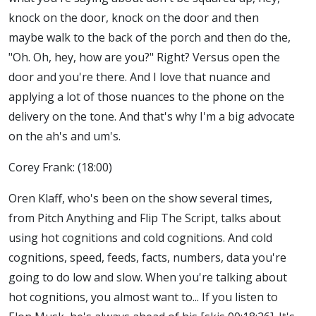
knock on the door, knock on the door and then
maybe walk to the back of the porch and then do the,
"Oh. Oh, hey, how are you?" Right? Versus open the
door and you're there. And I love that nuance and
applying a lot of those nuances to the phone on the
delivery on the tone. And that's why I'm a big advocate
on the ah's and um's.
Corey Frank: (18:00)
Oren Klaff, who's been on the show several times,
from Pitch Anything and Flip The Script, talks about
using hot cognitions and cold cognitions. And cold
cognitions, speed, feeds, facts, numbers, data you're
going to do low and slow. When you're talking about
hot cognitions, you almost want to... If you listen to