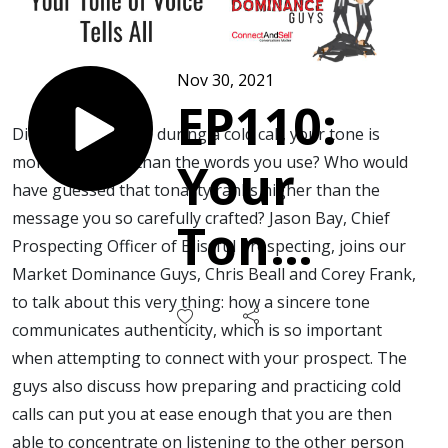
Nov 30, 2021
EP110:
Did you know that, during a cold call, your tone is
more important than the words you use? Who would
Your
have guessed that tonality ranks higher than the
message you so carefully crafted? Jason Bay, Chief
Tone
Prospecting Officer of Blissful Prospecting, joins our
Market Dominance Guys, Chris Beall and Corey Frank,
of
to talk about this very thing: how a sincere tone
communicates authenticity, which is so important
Voice
when attempting to connect with your prospect. The
guys also discuss how preparing and practicing cold
Tells
calls can put you at ease enough that you are then
able to concentrate on listening to the other person