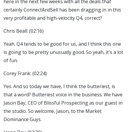
here in the next few weeks with all the deals that
certainly ConnectAndSell has been dragging in in this
very profitable and high-velocity Q4, correct?
Chris Beall: (02:16)
Yeah. Q4 tends to be good for us, and I think this one
is going to be pretty unusually good. So yeah, it's a lot
of fun.
Corey Frank: (02:24)
Yes. And so today we have, I think the butteriest, is
that a word? Butteriest voice in the business. We have
Jason Bay, CEO of Blissful Prospecting as our guest in
the studio. So welcome, Jason, to the Market
Dominance Guys.