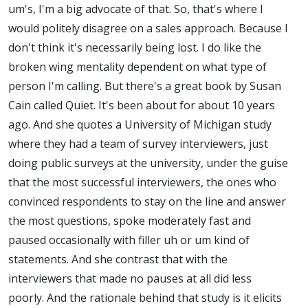
um's, I'm a big advocate of that. So, that's where I
would politely disagree on a sales approach. Because I
don't think it's necessarily being lost. I do like the
broken wing mentality dependent on what type of
person I'm calling. But there's a great book by Susan
Cain called Quiet. It's been about for about 10 years
ago. And she quotes a University of Michigan study
where they had a team of survey interviewers, just
doing public surveys at the university, under the guise
that the most successful interviewers, the ones who
convinced respondents to stay on the line and answer
the most questions, spoke moderately fast and
paused occasionally with filler uh or um kind of
statements. And she contrast that with the
interviewers that made no pauses at all did less
poorly. And the rationale behind that study is it elicits