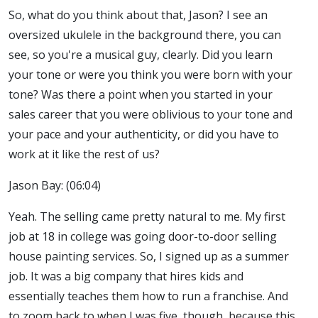
So, what do you think about that, Jason? I see an
oversized ukulele in the background there, you can
see, so you're a musical guy, clearly. Did you learn
your tone or were you think you were born with your
tone? Was there a point when you started in your
sales career that you were oblivious to your tone and
your pace and your authenticity, or did you have to
work at it like the rest of us?
Jason Bay: (06:04)
Yeah. The selling came pretty natural to me. My first
job at 18 in college was going door-to-door selling
house painting services. So, I signed up as a summer
job. It was a big company that hires kids and
essentially teaches them how to run a franchise. And
to zoom back to when I was five, though, because this