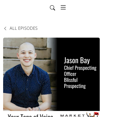
ALL EPISODES