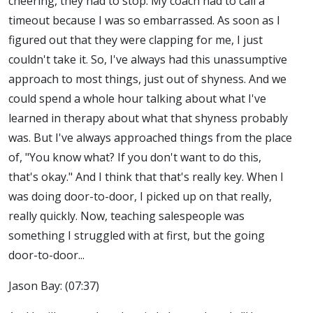
cheering, they had to stop. My coach had to call a
timeout because I was so embarrassed. As soon as I
figured out that they were clapping for me, I just
couldn't take it. So, I've always had this unassumptive
approach to most things, just out of shyness. And we
could spend a whole hour talking about what I've
learned in therapy about what that shyness probably
was. But I've always approached things from the place
of, "You know what? If you don't want to do this,
that's okay." And I think that that's really key. When I
was doing door-to-door, I picked up on that really,
really quickly. Now, teaching salespeople was
something I struggled with at first, but the going
door-to-door...
Jason Bay: (07:37)