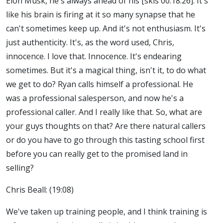
Elon Musk, he's always ahead of his [skis 00:18:26]. It's
like his brain is firing at it so many synapse that he
can't sometimes keep up. And it's not enthusiasm. It's
just authenticity. It's, as the word used, Chris,
innocence. I love that. Innocence. It's endearing
sometimes. But it's a magical thing, isn't it, to do what
we get to do? Ryan calls himself a professional. He
was a professional salesperson, and now he's a
professional caller. And I really like that. So, what are
your guys thoughts on that? Are there natural callers
or do you have to go through this tasting school first
before you can really get to the promised land in
selling?
Chris Beall: (19:08)
We've taken up training people, and I think training is