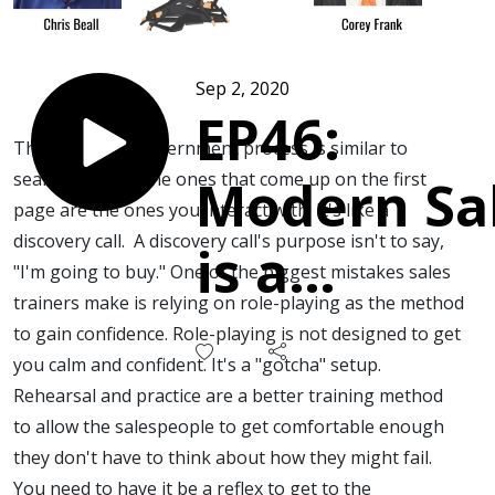
Sep 2, 2020
EP46:
The sales lead discernment process is similar to
search results. The ones that come up on the first
Modern Sa
page are the ones you interact with. It's like a
discovery call. A discovery call's purpose isn't to say,
is a
"I'm going to buy." One of the biggest mistakes sales
trainers make is relying on role-playing as the method
Collaborat
to gain confidence. Role-playing is not designed to get
you calm and confident. It's a "gotcha" setup.
Exercise in
Rehearsal and practice are a better training method
to allow the salespeople to get comfortable enough
Search.
they don't have to think about how they might fail.
You need to have it be a reflex to get to the