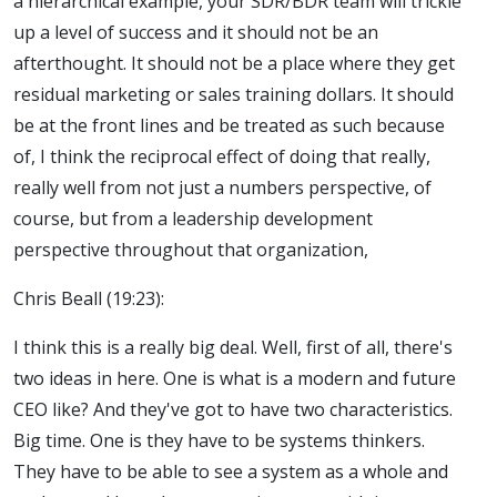
a hierarchical example, your SDR/BDR team will trickle
up a level of success and it should not be an
afterthought. It should not be a place where they get
residual marketing or sales training dollars. It should
be at the front lines and be treated as such because
of, I think the reciprocal effect of doing that really,
really well from not just a numbers perspective, of
course, but from a leadership development
perspective throughout that organization,
Chris Beall (19:23):
I think this is a really big deal. Well, first of all, there's
two ideas in here. One is what is a modern and future
CEO like? And they've got to have two characteristics.
Big time. One is they have to be systems thinkers.
They have to be able to see a system as a whole and