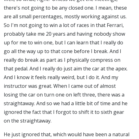
there's not going to be any closed one. I mean, these
are all small percentages, mostly working against us.
So I'm not going to win a lot of races in that Ferrari,
probably take me 20 years and having nobody show
up for me to win one, but I can learn that I really do
go all the way up to that cone before I break. And I
really do break as part as I physically compress on
that pedal. And I really do just aim the car at the apex.
And I know it feels really weird, but I do it. And my
instructor was great. When I came out of almost
losing the car on turn one on left three, there was a
straightaway. And so we had a little bit of time and he
ignored the fact that I forgot to shift it to sixth gear
on the straightaway.
He just ignored that, which would have been a natural