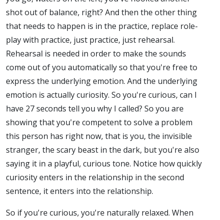
shot out of balance, right? And then the other thing
that needs to happen is in the practice, replace role-
play with practice, just practice, just rehearsal.
Rehearsal is needed in order to make the sounds
come out of you automatically so that you're free to
express the underlying emotion. And the underlying
emotion is actually curiosity. So you're curious, can I
have 27 seconds tell you why I called? So you are
showing that you're competent to solve a problem
this person has right now, that is you, the invisible
stranger, the scary beast in the dark, but you're also
saying it in a playful, curious tone. Notice how quickly
curiosity enters in the relationship in the second
sentence, it enters into the relationship.
So if you're curious, you're naturally relaxed. When