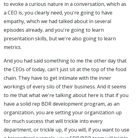
to evoke a curious nature in a conversation, which as
a CEO is, you clearly need, you're going to have
empathy, which we had talked about in several
episodes already, and you're going to learn
presentation skills, but we're also going to learn
metrics.
And you had said something to me the other day that
the CEOs of today, can't just sit at the top of the food
chain. They have to get intimate with the inner
workings of every silo of their business. And it seems
to me that what we're talking about here is that if you
have a solid rep BDR development program, as an
organization, you are setting your organization up
for much success that will trickle into every
department, or trickle up, if you will, if you want to use