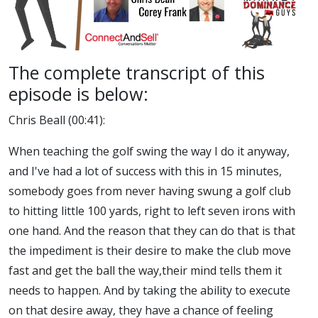
The complete transcript of this
episode is below:
Chris Beall (00:41):
When teaching the golf swing the way I do it anyway,
and I've had a lot of success with this in 15 minutes,
somebody goes from never having swung a golf club
to hitting little 100 yards, right to left seven irons with
one hand. And the reason that they can do that is that
the impediment is their desire to make the club move
fast and get the ball the way,their mind tells them it
needs to happen. And by taking the ability to execute
on that desire away, they have a chance of feeling