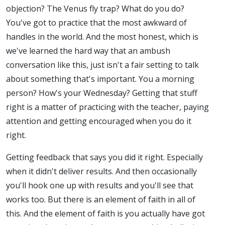
objection? The Venus fly trap? What do you do?
You've got to practice that the most awkward of
handles in the world. And the most honest, which is
we've learned the hard way that an ambush
conversation like this, just isn't a fair setting to talk
about something that's important. You a morning
person? How's your Wednesday? Getting that stuff
right is a matter of practicing with the teacher, paying
attention and getting encouraged when you do it
right.
Getting feedback that says you did it right. Especially
when it didn't deliver results. And then occasionally
you'll hook one up with results and you'll see that
works too. But there is an element of faith in all of
this. And the element of faith is you actually have got