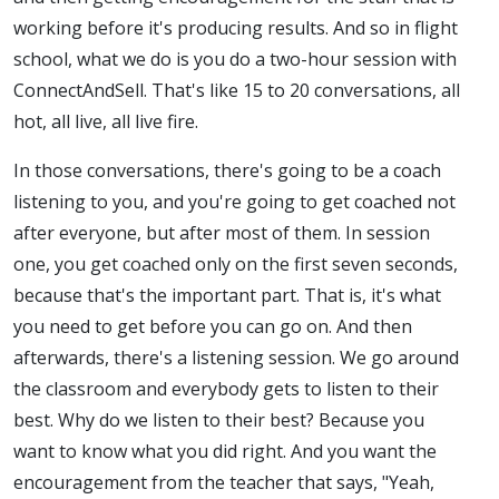
working before it's producing results. And so in flight
school, what we do is you do a two-hour session with
ConnectAndSell. That's like 15 to 20 conversations, all
hot, all live, all live fire.
In those conversations, there's going to be a coach
listening to you, and you're going to get coached not
after everyone, but after most of them. In session
one, you get coached only on the first seven seconds,
because that's the important part. That is, it's what
you need to get before you can go on. And then
afterwards, there's a listening session. We go around
the classroom and everybody gets to listen to their
best. Why do we listen to their best? Because you
want to know what you did right. And you want the
encouragement from the teacher that says, "Yeah,