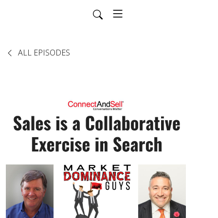
ALL EPISODES