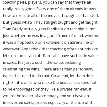
coaching NFL players, you can say that they're all
really, really good. Every one of them already knows
how to execute all of the moves through all that stuff.
But guess what? They still get taught and get taught.
Tom Brady actually gets feedback on technique, not
just whether he was in a good frame of mind, whether
it was a hopped up on excitement on adrenaline or
whatever. And I think that coaching often sounds like
let's do some rah-rah. Rah-rahs have such little value
in sales. It's just a such little value, including
celebrating the wins. There are certain personality
types that need to do that. Go ahead, let them do it,
right? Introverts who make the best sellers tend not
to be encouraged or they like a private rah-rah. If
you're the leader of a company and you have an
introverted salesperson, especially at the top of the