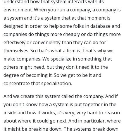
understand how that system interacts with its
environment. When you run a company, a company is
a system and it's a system that at that moment is
designed in order to help some folks in database and
companies do things more cheaply or do things more
effectively or conveniently than they can do for
themselves. So that's what a firm is. That's why we
make companies. We specialize in something that
others might need, but they don't need it to the
degree of becoming it. So we get to be it and
concentrate that specialization.
And we create this system called the company. And if
you don't know how a system is put together in the
inside and how it works, it's very, very hard to reason
about where it could go next. And in particular, where
it might be breaking down. The systems break down