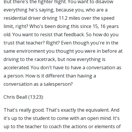
But there's the fighter flight. You want to disavow
everything he's saying, because you, who are a
residential driver driving 11.2 miles over the speed
limit, right? Who's been doing this since 15, 16 years
old. You want to resist that feedback. So how do you
trust that teacher? Right? Even though you're in the
same environment you thought you were in before at
driving to the racetrack, but now everything is
accelerated. You don't have to have a conversation as
a person. How is it different than having a
conversation as a salesperson?
Chris Beall (13:23):
That's really good. That's exactly the equivalent. And
it's up to the student to come with an open mind. It's
up to the teacher to coach the actions or elements of