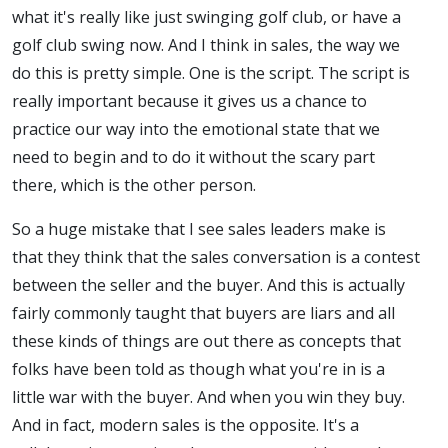
what it's really like just swinging golf club, or have a
golf club swing now. And I think in sales, the way we
do this is pretty simple. One is the script. The script is
really important because it gives us a chance to
practice our way into the emotional state that we
need to begin and to do it without the scary part
there, which is the other person.
So a huge mistake that I see sales leaders make is
that they think that the sales conversation is a contest
between the seller and the buyer. And this is actually
fairly commonly taught that buyers are liars and all
these kinds of things are out there as concepts that
folks have been told as though what you're in is a
little war with the buyer. And when you win they buy.
And in fact, modern sales is the opposite. It's a