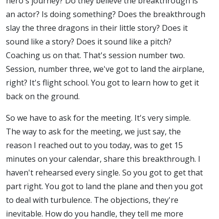
hero's journey? Do they believe the breakthrough is
an actor? Is doing something? Does the breakthrough
slay the three dragons in their little story? Does it
sound like a story? Does it sound like a pitch?
Coaching us on that. That's session number two.
Session, number three, we've got to land the airplane,
right? It's flight school. You got to learn how to get it
back on the ground.
So we have to ask for the meeting. It's very simple.
The way to ask for the meeting, we just say, the
reason I reached out to you today, was to get 15
minutes on your calendar, share this breakthrough. I
haven't rehearsed every single. So you got to get that
part right. You got to land the plane and then you got
to deal with turbulence. The objections, they're
inevitable. How do you handle, they tell me more