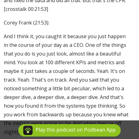
and fixed the data and did all that. But that's the CPR.
[crosstalk 00:21:53]
Corey Frank (21:53):
And I think it, you caught it because you just happen
in the course of your day as a CEO. One of the things
that you do is you just look, almost like a beautiful
mind. You look at 100 different KPIs and metrics and
maybe it just takes a couple of seconds. Yeah. It's on
track. Yeah. That's on track. And you said that you
noticed something a little bit peculiar, which led to a
deeper dive, a deeper dive, a deeper dive. And that's
how you found it from the systems type thinking. So
you work from backwards up because you knew what
the metrics were going to be. And when they're off
Play this podcast on Podbean App
slightly, that's where it's time to dive in.