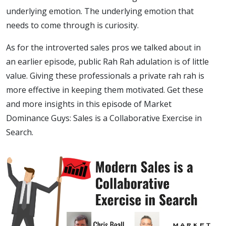
underlying emotion. The underlying emotion that
needs to come through is curiosity.
As for the introverted sales pros we talked about in
an earlier episode, public Rah Rah adulation is of little
value. Giving these professionals a private rah rah is
more effective in keeping them motivated. Get these
and more insights in this episode of Market
Dominance Guys: Sales is a Collaborative Exercise in
Search.