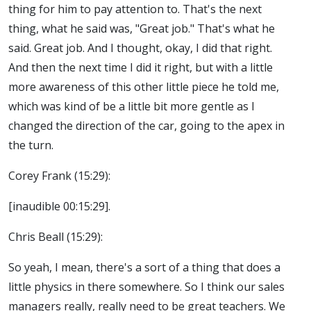
thing for him to pay attention to. That's the next
thing, what he said was, "Great job." That's what he
said. Great job. And I thought, okay, I did that right.
And then the next time I did it right, but with a little
more awareness of this other little piece he told me,
which was kind of be a little bit more gentle as I
changed the direction of the car, going to the apex in
the turn.
Corey Frank (15:29):
[inaudible 00:15:29].
Chris Beall (15:29):
So yeah, I mean, there's a sort of a thing that does a
little physics in there somewhere. So I think our sales
managers really, really need to be great teachers. We