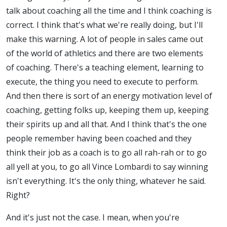
talk about coaching all the time and I think coaching is
correct. I think that's what we're really doing, but I'll
make this warning. A lot of people in sales came out
of the world of athletics and there are two elements
of coaching. There's a teaching element, learning to
execute, the thing you need to execute to perform.
And then there is sort of an energy motivation level of
coaching, getting folks up, keeping them up, keeping
their spirits up and all that. And I think that's the one
people remember having been coached and they
think their job as a coach is to go all rah-rah or to go
all yell at you, to go all Vince Lombardi to say winning
isn't everything. It's the only thing, whatever he said.
Right?
And it's just not the case. I mean, when you're