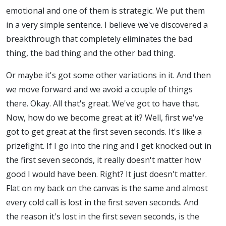
emotional and one of them is strategic. We put them
in a very simple sentence. I believe we've discovered a
breakthrough that completely eliminates the bad
thing, the bad thing and the other bad thing.
Or maybe it's got some other variations in it. And then
we move forward and we avoid a couple of things
there. Okay. All that's great. We've got to have that.
Now, how do we become great at it? Well, first we've
got to get great at the first seven seconds. It's like a
prizefight. If I go into the ring and I get knocked out in
the first seven seconds, it really doesn't matter how
good I would have been. Right? It just doesn't matter.
Flat on my back on the canvas is the same and almost
every cold call is lost in the first seven seconds. And
the reason it's lost in the first seven seconds, is the