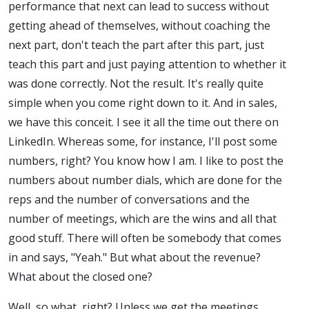
performance that next can lead to success without
getting ahead of themselves, without coaching the
next part, don't teach the part after this part, just
teach this part and just paying attention to whether it
was done correctly. Not the result. It's really quite
simple when you come right down to it. And in sales,
we have this conceit. I see it all the time out there on
LinkedIn. Whereas some, for instance, I'll post some
numbers, right? You know how I am. I like to post the
numbers about number dials, which are done for the
reps and the number of conversations and the
number of meetings, which are the wins and all that
good stuff. There will often be somebody that comes
in and says, "Yeah." But what about the revenue?
What about the closed one?
Well, so what, right? Unless we get the meetings,