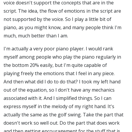
voice doesn't support the concepts that are in the
script. The idea, the flow of emotions in the script are
not supported by the voice. So I play a little bit of
piano, as you might know, and many people think I'm
much, much better than I am.
I'm actually a very poor piano player. I would rank
myself among people who play the piano regularly in
the bottom 20% easily, but I'm quite capable of
playing freely the emotions that I feel in any piece.
And then what did I do to do that? I took my left hand
out of the equation, so I don't have any mechanics
associated with it. And I simplified things. So I can
express myself in the melody of my right hand. It's
actually the same as the golf swing. Take the part that
doesn't work so well out. Do the part that does work
and then getting encouragement for the stuff that is