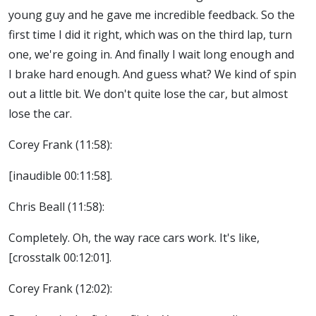
young guy and he gave me incredible feedback. So the
first time I did it right, which was on the third lap, turn
one, we're going in. And finally I wait long enough and
I brake hard enough. And guess what? We kind of spin
out a little bit. We don't quite lose the car, but almost
lose the car.
Corey Frank (11:58):
[inaudible 00:11:58].
Chris Beall (11:58):
Completely. Oh, the way race cars work. It's like,
[crosstalk 00:12:01].
Corey Frank (12:02):