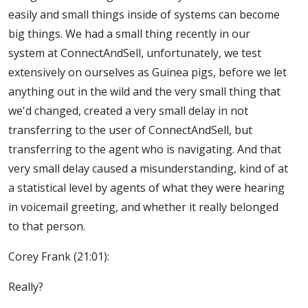
easily and small things inside of systems can become
big things. We had a small thing recently in our
system at ConnectAndSell, unfortunately, we test
extensively on ourselves as Guinea pigs, before we let
anything out in the wild and the very small thing that
we'd changed, created a very small delay in not
transferring to the user of ConnectAndSell, but
transferring to the agent who is navigating. And that
very small delay caused a misunderstanding, kind of at
a statistical level by agents of what they were hearing
in voicemail greeting, and whether it really belonged
to that person.
Corey Frank (21:01):
Really?