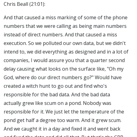
Chris Beall (21:01):
And that caused a miss marking of some of the phone
numbers that we were calling as being main numbers
instead of direct numbers. And that caused a miss
execution. So we polluted our own data, but we didn't
intend to, we did everything as designed and in a lot of
companies, I would assure you that a quarter second
delay causing what looks on the surface like, "Oh my
God, where do our direct numbers go?" Would have
created a witch hunt to go out and find who's
responsible for the bad data. And the bad data
actually grew like scum on a pond. Nobody was
responsible for it. We just let the temperature of the
pond get half a degree too warm. And it grew scum.
And we caught it in a day and fixed it and went back