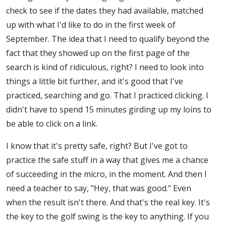
check to see if the dates they had available, matched
up with what I'd like to do in the first week of
September. The idea that I need to qualify beyond the
fact that they showed up on the first page of the
search is kind of ridiculous, right? I need to look into
things a little bit further, and it's good that I've
practiced, searching and go. That I practiced clicking. I
didn't have to spend 15 minutes girding up my loins to
be able to click on a link.
I know that it's pretty safe, right? But I've got to
practice the safe stuff in a way that gives me a chance
of succeeding in the micro, in the moment. And then I
need a teacher to say, "Hey, that was good." Even
when the result isn't there. And that's the real key. It's
the key to the golf swing is the key to anything. If you