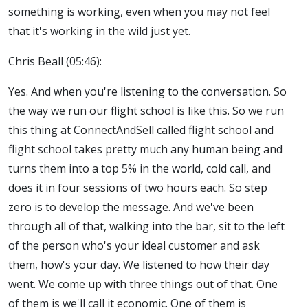
something is working, even when you may not feel
that it's working in the wild just yet.
Chris Beall (05:46):
Yes. And when you're listening to the conversation. So
the way we run our flight school is like this. So we run
this thing at ConnectAndSell called flight school and
flight school takes pretty much any human being and
turns them into a top 5% in the world, cold call, and
does it in four sessions of two hours each. So step
zero is to develop the message. And we've been
through all of that, walking into the bar, sit to the left
of the person who's your ideal customer and ask
them, how's your day. We listened to how their day
went. We come up with three things out of that. One
of them is we'll call it economic. One of them is