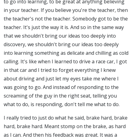
to go into learning, to be great at anything believing
in your teacher. If you believe you're the teacher, then
the teacher's not the teacher. Somebody got to be the
teacher. It's just the way it is. And so in the same way
that we shouldn't bring our ideas too deeply into
discovery, we shouldn't bring our ideas too deeply
into learning something as delicate and chilling as cold
calling. It's like when I learned to drive a race car, I got
in that car and I tried to forget everything I knew
about driving and just let my eyes take me where I
was going to go. And instead of responding to the
screaming of the guy in the right seat, telling you
what to do, is responding, don't tell me what to do.
I really tried to just do what he said, brake hard, brake
hard, brake hard. Meant stomp on the brake, as hard
as I can. And then his feedback was great. It was a