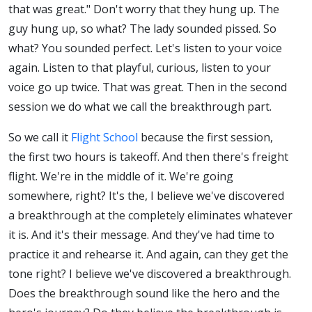
that was great." Don't worry that they hung up. The
guy hung up, so what? The lady sounded pissed. So
what? You sounded perfect. Let's listen to your voice
again. Listen to that playful, curious, listen to your
voice go up twice. That was great. Then in the second
session we do what we call the breakthrough part.
So we call it
Flight School
because the first session,
the first two hours is takeoff. And then there's freight
flight. We're in the middle of it. We're going
somewhere, right? It's the, I believe we've discovered
a breakthrough at the completely eliminates whatever
it is. And it's their message. And they've had time to
practice it and rehearse it. And again, can they get the
tone right? I believe we've discovered a breakthrough.
Does the breakthrough sound like the hero and the