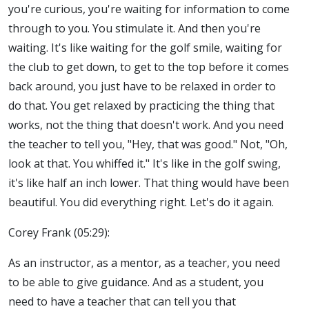
you're curious, you're waiting for information to come
through to you. You stimulate it. And then you're
waiting. It's like waiting for the golf smile, waiting for
the club to get down, to get to the top before it comes
back around, you just have to be relaxed in order to
do that. You get relaxed by practicing the thing that
works, not the thing that doesn't work. And you need
the teacher to tell you, "Hey, that was good." Not, "Oh,
look at that. You whiffed it." It's like in the golf swing,
it's like half an inch lower. That thing would have been
beautiful. You did everything right. Let's do it again.
Corey Frank (05:29):
As an instructor, as a mentor, as a teacher, you need
to be able to give guidance. And as a student, you
need to have a teacher that can tell you that