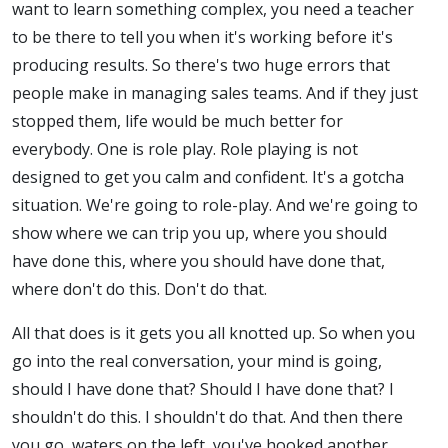
want to learn something complex, you need a teacher
to be there to tell you when it's working before it's
producing results. So there's two huge errors that
people make in managing sales teams. And if they just
stopped them, life would be much better for
everybody. One is role play. Role playing is not
designed to get you calm and confident. It's a gotcha
situation. We're going to role-play. And we're going to
show where we can trip you up, where you should
have done this, where you should have done that,
where don't do this. Don't do that.
All that does is it gets you all knotted up. So when you
go into the real conversation, your mind is going,
should I have done that? Should I have done that? I
shouldn't do this. I shouldn't do that. And then there
you go, waters on the left, you've hooked another