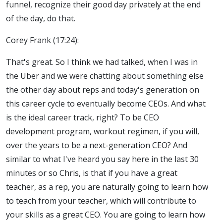
funnel, recognize their good day privately at the end
of the day, do that.
Corey Frank (17:24):
That's great. So I think we had talked, when I was in
the Uber and we were chatting about something else
the other day about reps and today's generation on
this career cycle to eventually become CEOs. And what
is the ideal career track, right? To be CEO
development program, workout regimen, if you will,
over the years to be a next-generation CEO? And
similar to what I've heard you say here in the last 30
minutes or so Chris, is that if you have a great
teacher, as a rep, you are naturally going to learn how
to teach from your teacher, which will contribute to
your skills as a great CEO. You are going to learn how