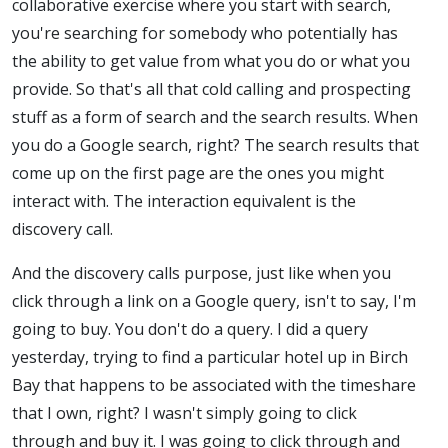
collaborative exercise where you start with search,
you're searching for somebody who potentially has
the ability to get value from what you do or what you
provide. So that's all that cold calling and prospecting
stuff as a form of search and the search results. When
you do a Google search, right? The search results that
come up on the first page are the ones you might
interact with. The interaction equivalent is the
discovery call.
And the discovery calls purpose, just like when you
click through a link on a Google query, isn't to say, I'm
going to buy. You don't do a query. I did a query
yesterday, trying to find a particular hotel up in Birch
Bay that happens to be associated with the timeshare
that I own, right? I wasn't simply going to click
through and buy it. I was going to click through and