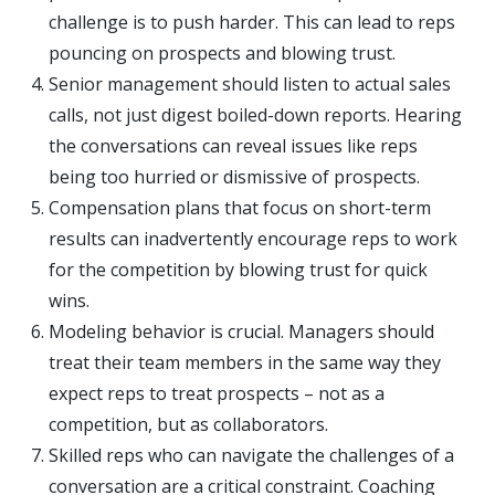
challenge is to push harder. This can lead to reps
pouncing on prospects and blowing trust.
Senior management should listen to actual sales
calls, not just digest boiled-down reports. Hearing
the conversations can reveal issues like reps
being too hurried or dismissive of prospects.
Compensation plans that focus on short-term
results can inadvertently encourage reps to work
for the competition by blowing trust for quick
wins.
Modeling behavior is crucial. Managers should
treat their team members in the same way they
expect reps to treat prospects – not as a
competition, but as collaborators.
Skilled reps who can navigate the challenges of a
conversation are a critical constraint. Coaching