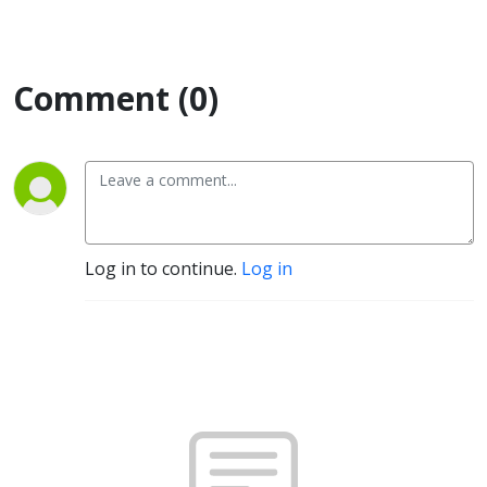
Comment (0)
Log in to continue.
Log in