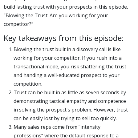
competito
build lasting trust with your prospects in this episode,
“Blowing the Trust: Are you working for your
competitor?”
Key takeaways from this episode:
Blowing the trust built in a discovery call is like
working for your competitor. If you rush into a
transactional mode, you risk shattering the trust
and handing a well-educated prospect to your
competition.
Trust can be built in as little as seven seconds by
demonstrating tactical empathy and competence
in solving the prospect's problem. However, trust
can be easily lost by trying to sell too quickly.
Many sales reps come from "intensity
professions" where the default response to a