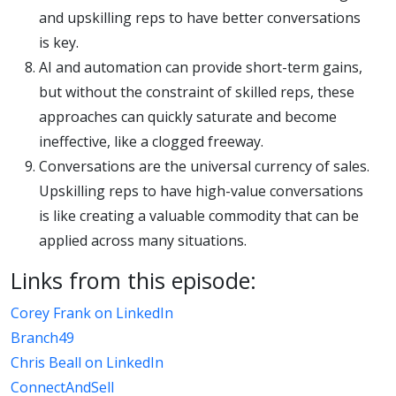
and upskilling reps to have better conversations
is key.
AI and automation can provide short-term gains,
but without the constraint of skilled reps, these
approaches can quickly saturate and become
ineffective, like a clogged freeway.
Conversations are the universal currency of sales.
Upskilling reps to have high-value conversations
is like creating a valuable commodity that can be
applied across many situations.
Links from this episode:
Corey Frank on LinkedIn
Branch49
Chris Beall on LinkedIn
ConnectAndSell