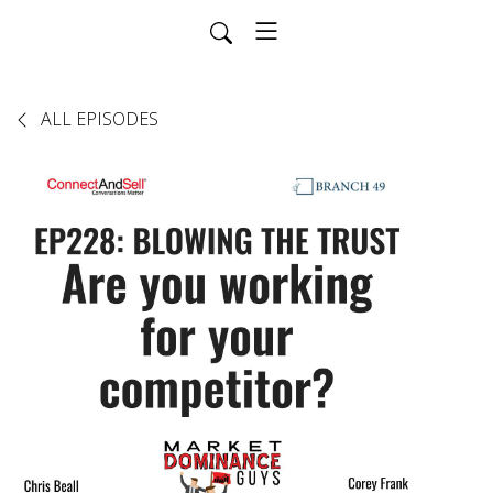
ALL EPISODES