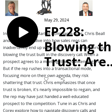
May 29, 2024
EP228:
In this episode of Market Dominance Guys, Chris Beall
and Corey Frank dive into how sales reps can
Blowing t
inadvertently end up working for their competitors by
blowing the trust built in the discovery call. When a
Trust: Are
prospect agrees to a meeting, they're extending trust.
But if the rep rushes into a transactional mode,
you
focusing more on their own agenda, they risk
shattering that trust. Chris emphasizes that once
working fo
trust is broken, it's nearly impossible to regain, and
the rep may have just handed a well-educated
your
prospect to the competition. Tune in as Chris and
Corey explore how to navigate discovery calls and