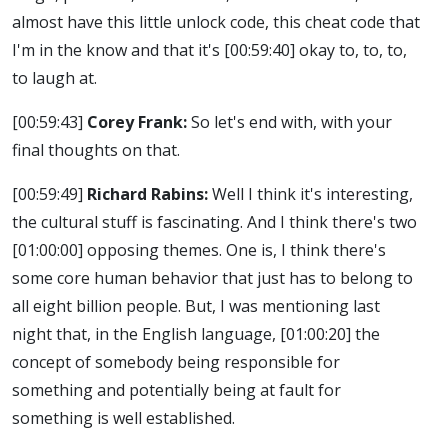
almost have this little unlock code, this cheat code that
I'm in the know and that it's
[00:59:40]
okay to, to, to,
to laugh at.
[00:59:43]
Corey Frank:
So let's end with, with your
final thoughts on that.
[00:59:49]
Richard Rabins:
Well I think it's interesting,
the cultural stuff is fascinating. And I think there's two
[01:00:00]
opposing themes. One is, I think there's
some core human behavior that just has to belong to
all eight billion people. But, I was mentioning last
night that, in the English language,
[01:00:20]
the
concept of somebody being responsible for
something and potentially being at fault for
something is well established.