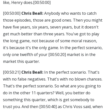
like, Henry does.
[00:50:00]
[00:50:00]
Chris Beall:
Anybody who wants to catch
those episodes, those are good ones. Then you might
have five years, six years, seven years, but it doesn't
get much better than three years. You've got to play
the long game, not because of some moral reason,
it's because it's the only game. In the perfect scenario,
only one twelfth of your
[00:50:20]
market is in the
market this quarter.
[00:50:21]
Chris Beall:
In the perfect scenario. That's
with no false negatives. That's with no blown chances.
That's the perfect scenario. So what are you going to
do in the other 11 quarters? Well, you better do
something this quarter, which is get somebody to
trust you. And then
[00:50:40]
as Chris Voss said, when