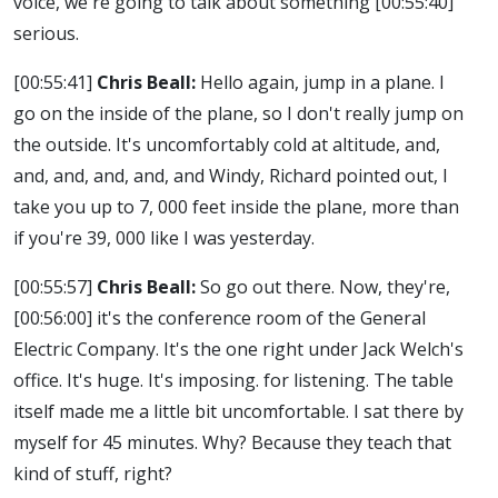
voice, we're going to talk about something
[00:55:40]
serious.
[00:55:41]
Chris Beall:
Hello again, jump in a plane. I
go on the inside of the plane, so I don't really jump on
the outside. It's uncomfortably cold at altitude, and,
and, and, and, and, and Windy, Richard pointed out, I
take you up to 7, 000 feet inside the plane, more than
if you're 39, 000 like I was yesterday.
[00:55:57]
Chris Beall:
So go out there. Now, they're,
[00:56:00]
it's the conference room of the General
Electric Company. It's the one right under Jack Welch's
office. It's huge. It's imposing. for listening. The table
itself made me a little bit uncomfortable. I sat there by
myself for 45 minutes. Why? Because they teach that
kind of stuff, right?