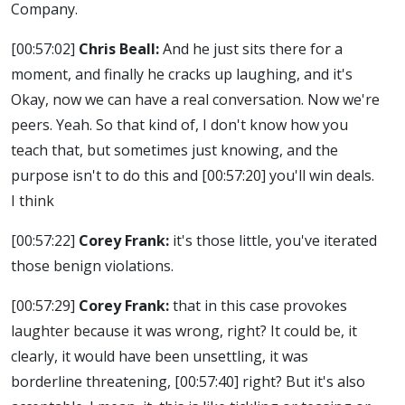
Company.
[00:57:02]
Chris Beall:
And he just sits there for a
moment, and finally he cracks up laughing, and it's
Okay, now we can have a real conversation. Now we're
peers. Yeah. So that kind of, I don't know how you
teach that, but sometimes just knowing, and the
purpose isn't to do this and
[00:57:20]
you'll win deals.
I think
[00:57:22]
Corey Frank:
it's those little, you've iterated
those benign violations.
[00:57:29]
Corey Frank:
that in this case provokes
laughter because it was wrong, right? It could be, it
clearly, it would have been unsettling, it was
borderline threatening,
[00:57:40]
right? But it's also