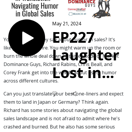
May 21, 2024
EP227
You know what they say about humor in sales? It's
like playing with fire. You might warm up the room or
Laughter
burn the whole deal down. In this episode of Market
Dominance Guys, Richard Rabins, Chris Beall, and
Lost in
Corey Frank get into the weeds about using humor
across different cultures.
Translatio
Can you just translate your best one-liners and expect
-
them to land in Japan or Germany? Think again.
Richard has some stories about navigating the global
sales landscape and is not afraid to admit where he's
Navigatin
crashed and burned. But he also has some serious