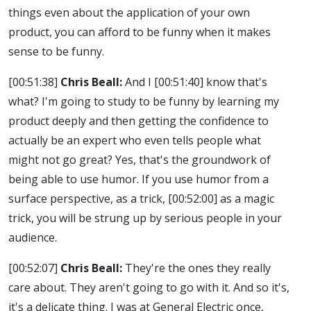
things even about the application of your own
product, you can afford to be funny when it makes
sense to be funny.
[00:51:38]
Chris Beall:
And I
[00:51:40]
know that's
what? I'm going to study to be funny by learning my
product deeply and then getting the confidence to
actually be an expert who even tells people what
might not go great? Yes, that's the groundwork of
being able to use humor. If you use humor from a
surface perspective, as a trick,
[00:52:00]
as a magic
trick, you will be strung up by serious people in your
audience.
[00:52:07]
Chris Beall:
They're the ones they really
care about. They aren't going to go with it. And so it's,
it's a delicate thing. I was at General Electric once,