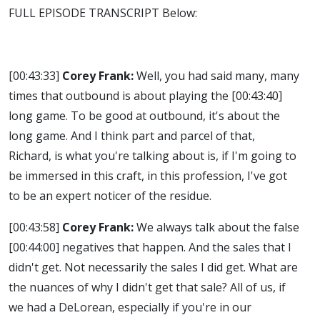
FULL EPISODE TRANSCRIPT Below:
[00:43:33]
Corey Frank:
Well, you had said many, many
times that outbound is about playing the
[00:43:40]
long game. To be good at outbound, it's about the
long game. And I think part and parcel of that,
Richard, is what you're talking about is, if I'm going to
be immersed in this craft, in this profession, I've got
to be an expert noticer of the residue.
[00:43:58]
Corey Frank:
We always talk about the false
[00:44:00]
negatives that happen. And the sales that I
didn't get. Not necessarily the sales I did get. What are
the nuances of why I didn't get that sale? All of us, if
we had a DeLorean, especially if you're in our