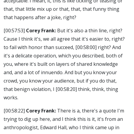
acceptable. I mean, it, this is like tickling or teasing or
that, that little mix up or that, that, that funny thing
that happens after a joke, right?
[00:57:53]
Corey Frank:
But it's also a thin line, right?
Cause I think it's, we all agree that it's easier to, right?
to fail with honor than succeed,
[00:58:00]
right? And
it's a delicate operation, which you described, both of
you, where it's built on layers of shared knowledge
and, and a lot of innuendo. And but you know your
crowd, you know your audience, but if you do that,
that benign violation, I
[00:58:20]
think, think, thing
works.
[00:58:22]
Corey Frank:
There is a, there's a quote I'm
trying to dig up here, and I think this is it, it's from an
anthropologist, Edward Hall, who I think came up in