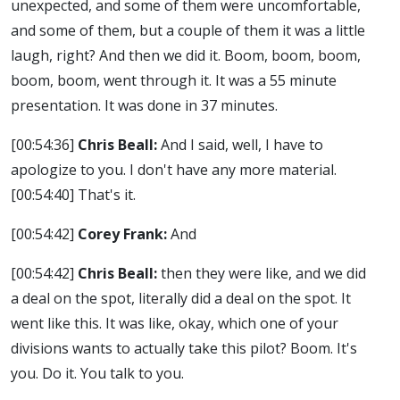
unexpected, and some of them were uncomfortable,
and some of them, but a couple of them it was a little
laugh, right? And then we did it. Boom, boom, boom,
boom, boom, went through it. It was a 55 minute
presentation. It was done in 37 minutes.
[00:54:36]
Chris Beall:
And I said, well, I have to
apologize to you. I don't have any more material.
[00:54:40]
That's it.
[00:54:42]
Corey Frank:
And
[00:54:42]
Chris Beall:
then they were like, and we did
a deal on the spot, literally did a deal on the spot. It
went like this. It was like, okay, which one of your
divisions wants to actually take this pilot? Boom. It's
you. Do it. You talk to you.