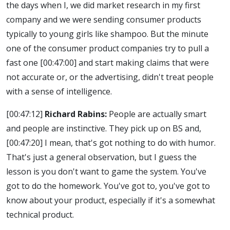
the days when I, we did market research in my first
company and we were sending consumer products
typically to young girls like shampoo. But the minute
one of the consumer product companies try to pull a
fast one
[00:47:00]
and start making claims that were
not accurate or, or the advertising, didn't treat people
with a sense of intelligence.
[00:47:12]
Richard Rabins:
People are actually smart
and people are instinctive. They pick up on BS and,
[00:47:20]
I mean, that's got nothing to do with humor.
That's just a general observation, but I guess the
lesson is you don't want to game the system. You've
got to do the homework. You've got to, you've got to
know about your product, especially if it's a somewhat
technical product.