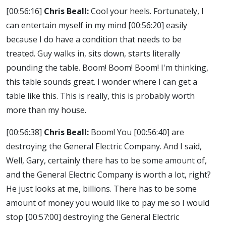
[00:56:16]
Chris Beall:
Cool your heels. Fortunately, I
can entertain myself in my mind
[00:56:20]
easily
because I do have a condition that needs to be
treated. Guy walks in, sits down, starts literally
pounding the table. Boom! Boom! Boom! I'm thinking,
this table sounds great. I wonder where I can get a
table like this. This is really, this is probably worth
more than my house.
[00:56:38]
Chris Beall:
Boom! You
[00:56:40]
are
destroying the General Electric Company. And I said,
Well, Gary, certainly there has to be some amount of,
and the General Electric Company is worth a lot, right?
He just looks at me, billions. There has to be some
amount of money you would like to pay me so I would
stop
[00:57:00]
destroying the General Electric