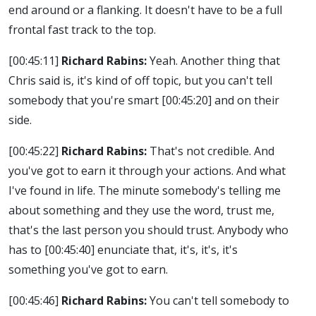
end around or a flanking. It doesn't have to be a full
frontal fast track to the top.
[00:45:11]
Richard Rabins:
Yeah. Another thing that
Chris said is, it's kind of off topic, but you can't tell
somebody that you're smart
[00:45:20]
and on their
side.
[00:45:22]
Richard Rabins:
That's not credible. And
you've got to earn it through your actions. And what
I've found in life. The minute somebody's telling me
about something and they use the word, trust me,
that's the last person you should trust. Anybody who
has to
[00:45:40]
enunciate that, it's, it's, it's
something you've got to earn.
[00:45:46]
Richard Rabins:
You can't tell somebody to