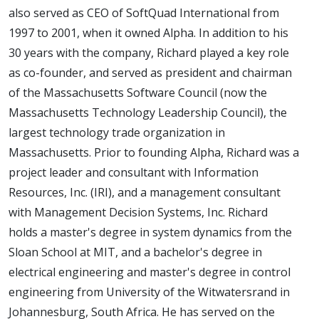
also served as CEO of SoftQuad International from
1997 to 2001, when it owned Alpha. In addition to his
30 years with the company, Richard played a key role
as co-founder, and served as president and chairman
of the Massachusetts Software Council (now the
Massachusetts Technology Leadership Council), the
largest technology trade organization in
Massachusetts. Prior to founding Alpha, Richard was a
project leader and consultant with Information
Resources, Inc. (IRI), and a management consultant
with Management Decision Systems, Inc. Richard
holds a master's degree in system dynamics from the
Sloan School at MIT, and a bachelor's degree in
electrical engineering and master's degree in control
engineering from University of the Witwatersrand in
Johannesburg, South Africa. He has served on the