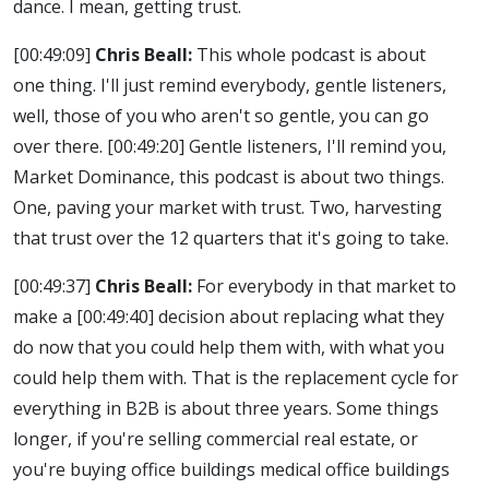
dance. I mean, getting trust.
[00:49:09]
Chris Beall:
This whole podcast is about
one thing. I'll just remind everybody, gentle listeners,
well, those of you who aren't so gentle, you can go
over there.
[00:49:20]
Gentle listeners, I'll remind you,
Market Dominance, this podcast is about two things.
One, paving your market with trust. Two, harvesting
that trust over the 12 quarters that it's going to take.
[00:49:37]
Chris Beall:
For everybody in that market to
make a
[00:49:40]
decision about replacing what they
do now that you could help them with, with what you
could help them with. That is the replacement cycle for
everything in B2B is about three years. Some things
longer, if you're selling commercial real estate, or
you're buying office buildings medical office buildings