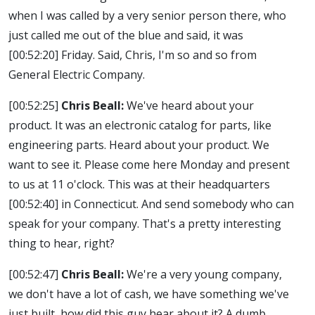
when I was called by a very senior person there, who
just called me out of the blue and said, it was
[00:52:20]
Friday. Said, Chris, I'm so and so from
General Electric Company.
[00:52:25]
Chris Beall:
We've heard about your
product. It was an electronic catalog for parts, like
engineering parts. Heard about your product. We
want to see it. Please come here Monday and present
to us at 11 o'clock. This was at their headquarters
[00:52:40]
in Connecticut. And send somebody who can
speak for your company. That's a pretty interesting
thing to hear, right?
[00:52:47]
Chris Beall:
We're a very young company,
we don't have a lot of cash, we have something we've
just built, how did this guy hear about it? A dumb