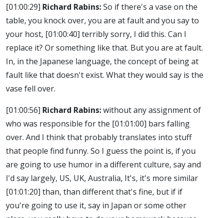
[01:00:29]
Richard Rabins:
So if there's a vase on the
table, you knock over, you are at fault and you say to
your host,
[01:00:40]
terribly sorry, I did this. Can I
replace it? Or something like that. But you are at fault.
In, in the Japanese language, the concept of being at
fault like that doesn't exist. What they would say is the
vase fell over.
[01:00:56]
Richard Rabins:
without any assignment of
who was responsible for the
[01:01:00]
bars falling
over. And I think that probably translates into stuff
that people find funny. So I guess the point is, if you
are going to use humor in a different culture, say and
I'd say largely, US, UK, Australia, It's, it's more similar
[01:01:20]
than, than different that's fine, but if if
you're going to use it, say in Japan or some other