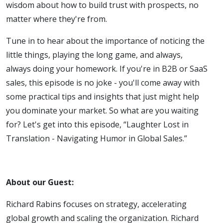
wisdom about how to build trust with prospects, no
Humor in
matter where they're from.
Global
Tune in to hear about the importance of noticing the
little things, playing the long game, and always,
Sales
always doing your homework. If you're in B2B or SaaS
sales, this episode is no joke - you'll come away with
some practical tips and insights that just might help
you dominate your market. So what are you waiting
for? Let's get into this episode, “Laughter Lost in
Translation - Navigating Humor in Global Sales.”
About our Guest:
Richard Rabins focuses on strategy, accelerating
global growth and scaling the organization. Richard