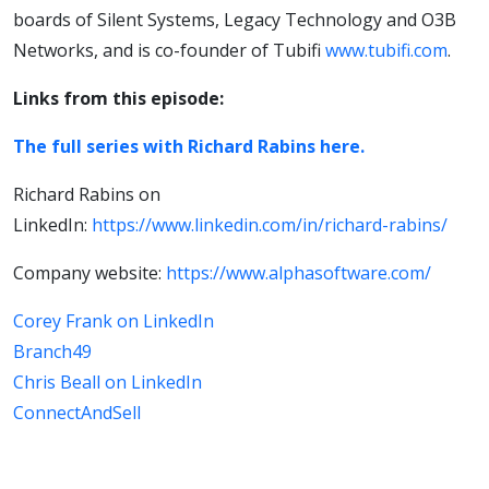
boards of Silent Systems, Legacy Technology and O3B
Networks, and is co-founder of Tubifi
www.tubifi.com
.
Links from this episode:
The full series with Richard Rabins here.
Richard Rabins on
LinkedIn:
https://www.linkedin.com/in/richard-rabins/
Company website:
https://www.alphasoftware.com/
Corey Frank on LinkedIn
Branch49
Chris Beall on LinkedIn
ConnectAndSell