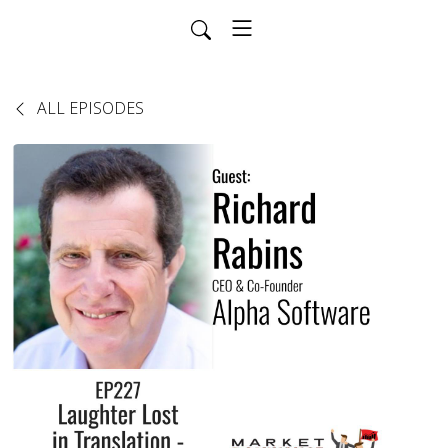
ALL EPISODES