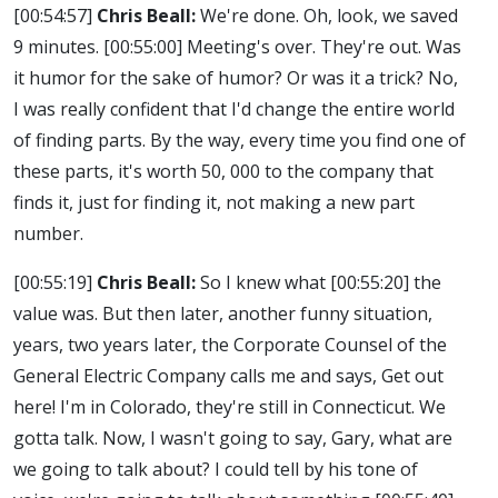
[00:54:57]
Chris Beall:
We're done. Oh, look, we saved
9 minutes.
[00:55:00]
Meeting's over. They're out. Was
it humor for the sake of humor? Or was it a trick? No,
I was really confident that I'd change the entire world
of finding parts. By the way, every time you find one of
these parts, it's worth 50, 000 to the company that
finds it, just for finding it, not making a new part
number.
[00:55:19]
Chris Beall:
So I knew what
[00:55:20]
the
value was. But then later, another funny situation,
years, two years later, the Corporate Counsel of the
General Electric Company calls me and says, Get out
here! I'm in Colorado, they're still in Connecticut. We
gotta talk. Now, I wasn't going to say, Gary, what are
we going to talk about? I could tell by his tone of