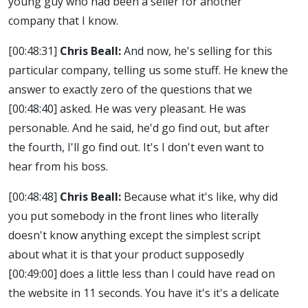
young guy who had been a seller for another
company that I know.
[00:48:31]
Chris Beall:
And now, he's selling for this
particular company, telling us some stuff. He knew the
answer to exactly zero of the questions that we
[00:48:40]
asked. He was very pleasant. He was
personable. And he said, he'd go find out, but after
the fourth, I'll go find out. It's I don't even want to
hear from his boss.
[00:48:48]
Chris Beall:
Because what it's like, why did
you put somebody in the front lines who literally
doesn't know anything except the simplest script
about what it is that your product supposedly
[00:49:00]
does a little less than I could have read on
the website in 11 seconds. You have it's it's a delicate