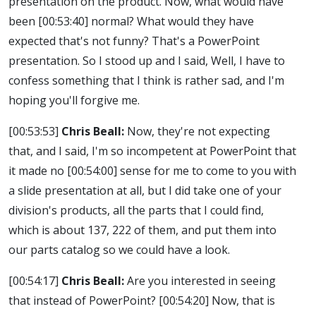
presentation on the product. Now, what would have
been
[00:53:40]
normal? What would they have
expected that's not funny? That's a PowerPoint
presentation. So I stood up and I said, Well, I have to
confess something that I think is rather sad, and I'm
hoping you'll forgive me.
[00:53:53]
Chris Beall:
Now, they're not expecting
that, and I said, I'm so incompetent at PowerPoint that
it made no
[00:54:00]
sense for me to come to you with
a slide presentation at all, but I did take one of your
division's products, all the parts that I could find,
which is about 137, 222 of them, and put them into
our parts catalog so we could have a look.
[00:54:17]
Chris Beall:
Are you interested in seeing
that instead of PowerPoint?
[00:54:20]
Now, that is