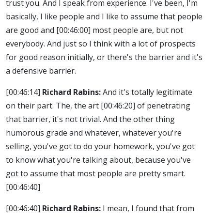
trust you. And I speak from experience. I've been, I'm
basically, I like people and I like to assume that people
are good and
[00:46:00]
most people are, but not
everybody. And just so I think with a lot of prospects
for good reason initially, or there's the barrier and it's
a defensive barrier.
[00:46:14]
Richard Rabins:
And it's totally legitimate
on their part. The, the art
[00:46:20]
of penetrating
that barrier, it's not trivial. And the other thing
humorous grade and whatever, whatever you're
selling, you've got to do your homework, you've got
to know what you're talking about, because you've
got to assume that most people are pretty smart.
[00:46:40]
[00:46:40]
Richard Rabins:
I mean, I found that from