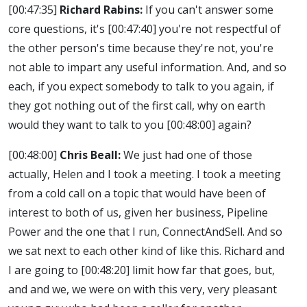
[00:47:35]
Richard Rabins:
If you can't answer some
core questions, it's
[00:47:40]
you're not respectful of
the other person's time because they're not, you're
not able to impart any useful information. And, and so
each, if you expect somebody to talk to you again, if
they got nothing out of the first call, why on earth
would they want to talk to you
[00:48:00]
again?
[00:48:00]
Chris Beall:
We just had one of those
actually, Helen and I took a meeting. I took a meeting
from a cold call on a topic that would have been of
interest to both of us, given her business, Pipeline
Power and the one that I run, ConnectAndSell. And so
we sat next to each other kind of like this. Richard and
I are going to
[00:48:20]
limit how far that goes, but,
and and we, we were on with this very, very pleasant