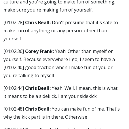
culture and you're going to make fun of something,
make sure you're making fun of yourself.
[01:02:28]
Chris Beall:
Don't presume that it's safe to
make fun of anything or any person. other than
yourself.
[01:02:36]
Corey Frank:
Yeah. Other than myself or
yourself. Because everywhere I go, I seem to have a
[01:02:40]
good traction when I make fun of you or
you're talking to myself.
[01:02:44]
Chris Beall:
Yeah. Well, I mean, this is what
it means to be a sidekick. I am your sidekick.
[01:02:48]
Chris Beall:
You can make fun of me. That's
why the kick part is in there. Otherwise I