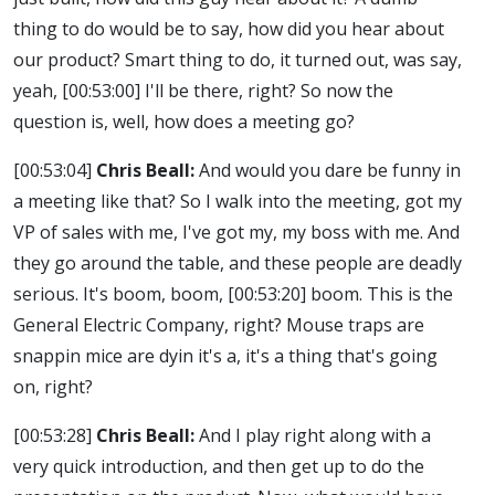
thing to do would be to say, how did you hear about
our product? Smart thing to do, it turned out, was say,
yeah,
[00:53:00]
I'll be there, right? So now the
question is, well, how does a meeting go?
[00:53:04]
Chris Beall:
And would you dare be funny in
a meeting like that? So I walk into the meeting, got my
VP of sales with me, I've got my, my boss with me. And
they go around the table, and these people are deadly
serious. It's boom, boom,
[00:53:20]
boom. This is the
General Electric Company, right? Mouse traps are
snappin mice are dyin it's a, it's a thing that's going
on, right?
[00:53:28]
Chris Beall:
And I play right along with a
very quick introduction, and then get up to do the