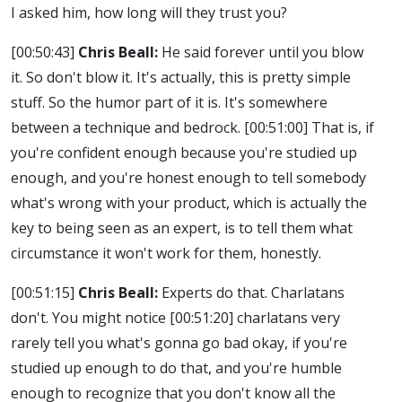
I asked him, how long will they trust you?
[00:50:43]
Chris Beall:
He said forever until you blow
it. So don't blow it. It's actually, this is pretty simple
stuff. So the humor part of it is. It's somewhere
between a technique and bedrock.
[00:51:00]
That is, if
you're confident enough because you're studied up
enough, and you're honest enough to tell somebody
what's wrong with your product, which is actually the
key to being seen as an expert, is to tell them what
circumstance it won't work for them, honestly.
[00:51:15]
Chris Beall:
Experts do that. Charlatans
don't. You might notice
[00:51:20]
charlatans very
rarely tell you what's gonna go bad okay, if you're
studied up enough to do that, and you're humble
enough to recognize that you don't know all the