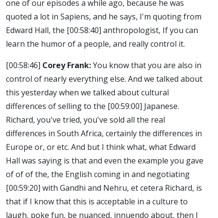
one of our episodes a while ago, because he was
quoted a lot in Sapiens, and he says, I'm quoting from
Edward Hall, the
[00:58:40]
anthropologist, If you can
learn the humor of a people, and really control it.
[00:58:46]
Corey Frank:
You know that you are also in
control of nearly everything else. And we talked about
this yesterday when we talked about cultural
differences of selling to the
[00:59:00]
Japanese.
Richard, you've tried, you've sold all the real
differences in South Africa, certainly the differences in
Europe or, or etc. And but I think what, what Edward
Hall was saying is that and even the example you gave
of of of the, the English coming in and negotiating
[00:59:20]
with Gandhi and Nehru, et cetera Richard, is
that if I know that this is acceptable in a culture to
laugh, poke fun, be nuanced, innuendo about, then I