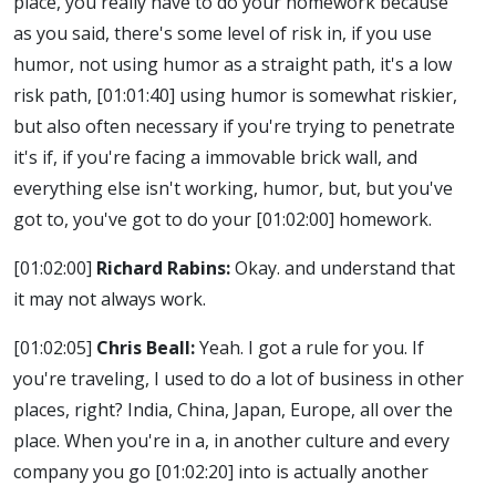
place, you really have to do your homework because
as you said, there's some level of risk in, if you use
humor, not using humor as a straight path, it's a low
risk path,
[01:01:40]
using humor is somewhat riskier,
but also often necessary if you're trying to penetrate
it's if, if you're facing a immovable brick wall, and
everything else isn't working, humor, but, but you've
got to, you've got to do your
[01:02:00]
homework.
[01:02:00]
Richard Rabins:
Okay. and understand that
it may not always work.
[01:02:05]
Chris Beall:
Yeah. I got a rule for you. If
you're traveling, I used to do a lot of business in other
places, right? India, China, Japan, Europe, all over the
place. When you're in a, in another culture and every
company you go
[01:02:20]
into is actually another