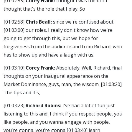
[01:02:53]
Corey Frank:
thought I was the foil. I
thought that's the role that I play. So
[01:02:58]
Chris Beall:
since we're confused about
[01:03:00]
our roles. I really don't know how we're
going to get through this, but we hope for
forgiveness from the audience and from Richard, who
has to show up and have a laugh with us.
[01:03:10]
Corey Frank:
Absolutely. Well, Richard, final
thoughts on your inaugural appearance on the
Market Dominance, guys, man, the wisdom.
[01:03:20]
The tips and it's,
[01:03:23]
Richard Rabins:
I've had a lot of fun just
listening to this and, I think if you respect people, you
like people, and you wanna engage with people,
you're gonna, you're gonna
[01:03:40]
learn