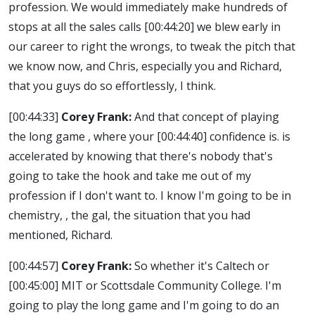
profession. We would immediately make hundreds of
stops at all the sales calls
[00:44:20]
we blew early in
our career to right the wrongs, to tweak the pitch that
we know now, and Chris, especially you and Richard,
that you guys do so effortlessly, I think.
[00:44:33]
Corey Frank:
And that concept of playing
the long game , where your
[00:44:40]
confidence is. is
accelerated by knowing that there's nobody that's
going to take the hook and take me out of my
profession if I don't want to. I know I'm going to be in
chemistry, , the gal, the situation that you had
mentioned, Richard.
[00:44:57]
Corey Frank:
So whether it's Caltech or
[00:45:00]
MIT or Scottsdale Community College. I'm
going to play the long game and I'm going to do an