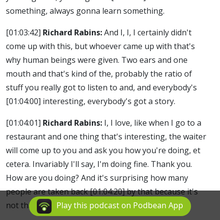
something, always gonna learn something.
[01:03:42]
Richard Rabins:
And I, I, I certainly didn't
come up with this, but whoever came up with that's
why human beings were given. Two ears and one
mouth and that's kind of the, probably the ratio of
stuff you really got to listen to and, and everybody's
[01:04:00]
interesting, everybody's got a story.
[01:04:01]
Richard Rabins:
I, I love, like when I go to a
restaurant and one thing that's interesting, the waiter
will come up to you and ask you how you're doing, et
cetera. Invariably I'll say, I'm doing fine. Thank you.
How are you doing? And it's surprising how many
people are taken back
[01:04:20]
by that because it's
not that common.
Play this podcast on Podbean App