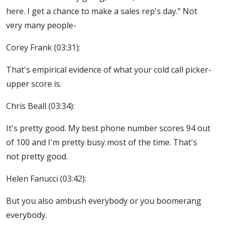
here. I get a chance to make a sales rep's day." Not
very many people-
Corey Frank (03:31):
That's empirical evidence of what your cold call picker-
upper score is.
Chris Beall (03:34):
It's pretty good. My best phone number scores 94 out
of 100 and I'm pretty busy most of the time. That's
not pretty good.
Helen Fanucci (03:42):
But you also ambush everybody or you boomerang
everybody.