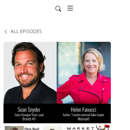
ALL EPISODES