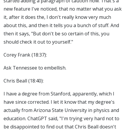
started adding a paragraph of caution now. That's a
new feature I've noticed, that no matter what you ask
it, after it does the, I don't really know very much
about this, and then it tells you a bunch of stuff. And
then it says, "But don't be so certain of this, you
should check it out to yourself."
Corey Frank (18:37):
Ask Tennessee to embellish.
Chris Beall (18:40):
I have a degree from Stanford, apparently, which I
have since corrected. I let it know that my degree's
actually from Arizona State University in physics and
education. ChatGPT said, "I'm trying very hard not to
be disappointed to find out that Chris Beall doesn't