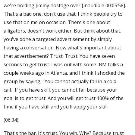
we're holding Jimmy hostage over [inaudible 00:05:58].
That's a bad one, don't use that. I think people try to
use that on me on occasion. There's one about
alligators, doesn't work either. But think about that,
you've done a targeted advertisement by simply
having a conversation. Now what's important about
that advertisement? Trust. Trust. You have seven
seconds to get trust. I was out with some IBM folks a
couple weeks ago in Atlanta, and I think I shocked the
group by saying, "You cannot actually fail in a cold
call." If you have skill, you cannot fail because your
goal is to get trust. And you will get trust 100% of the
time if you have skill and you'll apply your skill.
(06:34):
That's the bar. It's trust. You win. Why? Because trust