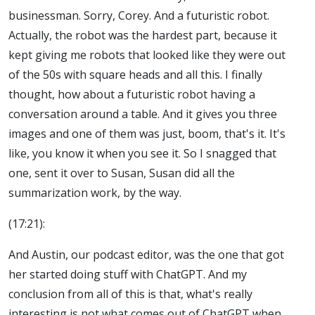
businessman. Sorry, Corey. And a futuristic robot.
Actually, the robot was the hardest part, because it
kept giving me robots that looked like they were out
of the 50s with square heads and all this. I finally
thought, how about a futuristic robot having a
conversation around a table. And it gives you three
images and one of them was just, boom, that's it. It's
like, you know it when you see it. So I snagged that
one, sent it over to Susan, Susan did all the
summarization work, by the way.
(17:21):
And Austin, our podcast editor, was the one that got
her started doing stuff with ChatGPT. And my
conclusion from all of this is that, what's really
interesting is not what comes out of ChatGPT when