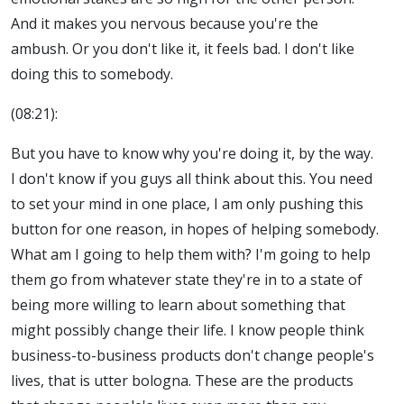
And it makes you nervous because you're the
ambush. Or you don't like it, it feels bad. I don't like
doing this to somebody.
(08:21):
But you have to know why you're doing it, by the way.
I don't know if you guys all think about this. You need
to set your mind in one place, I am only pushing this
button for one reason, in hopes of helping somebody.
What am I going to help them with? I'm going to help
them go from whatever state they're in to a state of
being more willing to learn about something that
might possibly change their life. I know people think
business-to-business products don't change people's
lives, that is utter bologna. These are the products