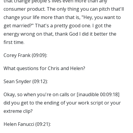
that change people's lives even more than any
consumer product. The only thing you can pitch that'll
change your life more than that is, "Hey, you want to
get married?" That's a pretty good one. I got the
energy wrong on that, thank God I did it better the
first time.
Corey Frank (09:09):
What questions for Chris and Helen?
Sean Snyder (09:12):
Okay, so when you're on calls or [inaudible 00:09:18]
did you get to the ending of your work script or your
extreme clip?
Helen Fanucci (09:21):