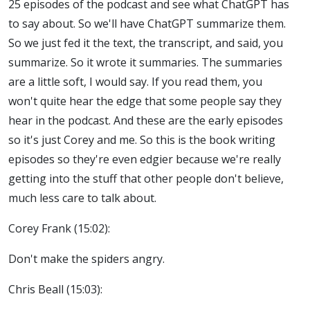
25 episodes of the podcast and see what ChatGPT has
to say about. So we'll have ChatGPT summarize them.
So we just fed it the text, the transcript, and said, you
summarize. So it wrote it summaries. The summaries
are a little soft, I would say. If you read them, you
won't quite hear the edge that some people say they
hear in the podcast. And these are the early episodes
so it's just Corey and me. So this is the book writing
episodes so they're even edgier because we're really
getting into the stuff that other people don't believe,
much less care to talk about.
Corey Frank (15:02):
Don't make the spiders angry.
Chris Beall (15:03):