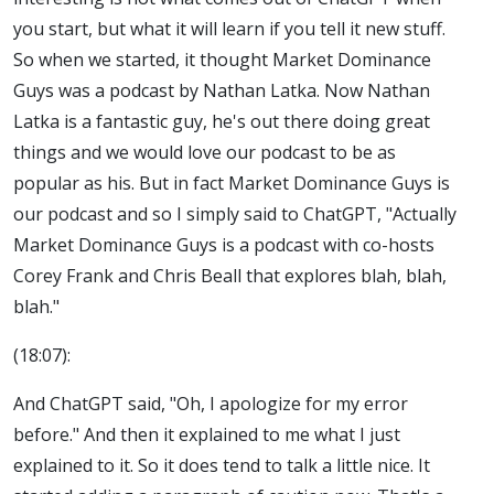
you start, but what it will learn if you tell it new stuff.
So when we started, it thought Market Dominance
Guys was a podcast by Nathan Latka. Now Nathan
Latka is a fantastic guy, he's out there doing great
things and we would love our podcast to be as
popular as his. But in fact Market Dominance Guys is
our podcast and so I simply said to ChatGPT, "Actually
Market Dominance Guys is a podcast with co-hosts
Corey Frank and Chris Beall that explores blah, blah,
blah."
(18:07):
And ChatGPT said, "Oh, I apologize for my error
before." And then it explained to me what I just
explained to it. So it does tend to talk a little nice. It