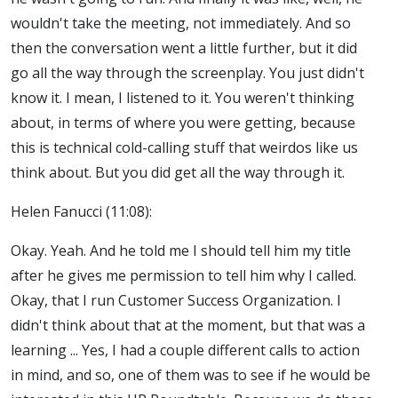
wouldn't take the meeting, not immediately. And so
then the conversation went a little further, but it did
go all the way through the screenplay. You just didn't
know it. I mean, I listened to it. You weren't thinking
about, in terms of where you were getting, because
this is technical cold-calling stuff that weirdos like us
think about. But you did get all the way through it.
Helen Fanucci (11:08):
Okay. Yeah. And he told me I should tell him my title
after he gives me permission to tell him why I called.
Okay, that I run Customer Success Organization. I
didn't think about that at the moment, but that was a
learning ... Yes, I had a couple different calls to action
in mind, and so, one of them was to see if he would be