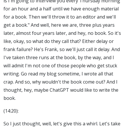
is I'm going to interview you every Thursday morning
for an hour and a half until we have enough material
for a book. Then we'll throw it to an editor and we'll
get a book." And well, here we are, three plus years
later, almost four years later, and hey, no book. So it's
like, okay, so what do they call that? Either delay or
frank failure? He's Frank, so we'll just call it delay. And
I've taken three runs at the book, by the way, and I
will admit I'm not one of those people who get stuck
writing. Go read my blog sometime, I wrote all that
crap. And so, why wouldn't the book come out? And I
thought, hey, maybe ChatGPT would like to write the
book.
(14:20):
So I just thought, well, let's give this a whirl. Let's take