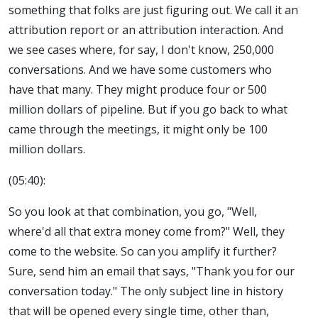
something that folks are just figuring out. We call it an
attribution report or an attribution interaction. And
we see cases where, for say, I don't know, 250,000
conversations. And we have some customers who
have that many. They might produce four or 500
million dollars of pipeline. But if you go back to what
came through the meetings, it might only be 100
million dollars.
(05:40):
So you look at that combination, you go, "Well,
where'd all that extra money come from?" Well, they
come to the website. So can you amplify it further?
Sure, send him an email that says, "Thank you for our
conversation today." The only subject line in history
that will be opened every single time, other than,