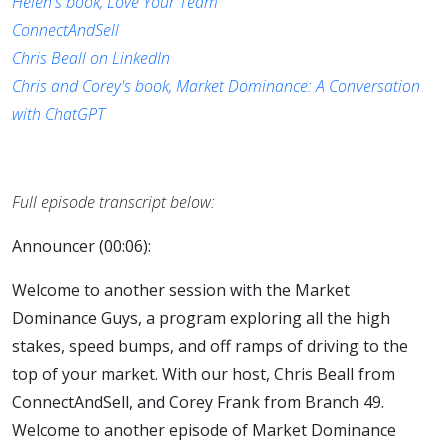
Helen's book, Love Your Team
ConnectAndSell
Chris Beall on LinkedIn
Chris and Corey's book, Market Dominance: A Conversation
with ChatGPT
Full episode transcript below:
Announcer (00:06):
Welcome to another session with the Market
Dominance Guys, a program exploring all the high
stakes, speed bumps, and off ramps of driving to the
top of your market. With our host, Chris Beall from
ConnectAndSell, and Corey Frank from Branch 49.
Welcome to another episode of Market Dominance