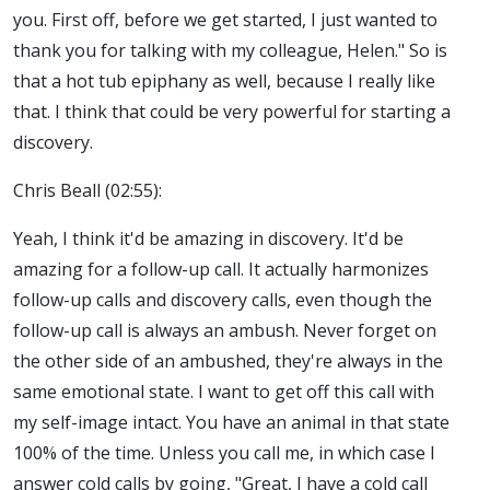
you. First off, before we get started, I just wanted to
thank you for talking with my colleague, Helen." So is
that a hot tub epiphany as well, because I really like
that. I think that could be very powerful for starting a
discovery.
Chris Beall (02:55):
Yeah, I think it'd be amazing in discovery. It'd be
amazing for a follow-up call. It actually harmonizes
follow-up calls and discovery calls, even though the
follow-up call is always an ambush. Never forget on
the other side of an ambushed, they're always in the
same emotional state. I want to get off this call with
my self-image intact. You have an animal in that state
100% of the time. Unless you call me, in which case I
answer cold calls by going, "Great, I have a cold call