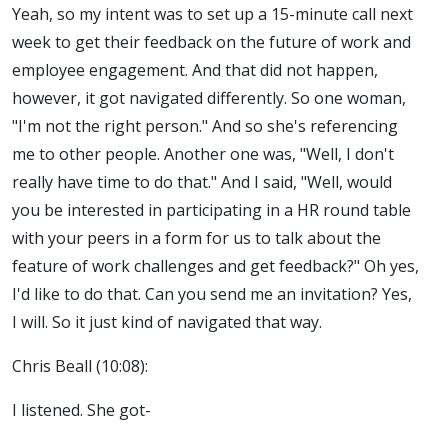
Yeah, so my intent was to set up a 15-minute call next
week to get their feedback on the future of work and
employee engagement. And that did not happen,
however, it got navigated differently. So one woman,
"I'm not the right person." And so she's referencing
me to other people. Another one was, "Well, I don't
really have time to do that." And I said, "Well, would
you be interested in participating in a HR round table
with your peers in a form for us to talk about the
feature of work challenges and get feedback?" Oh yes,
I'd like to do that. Can you send me an invitation? Yes,
I will. So it just kind of navigated that way.
Chris Beall (10:08):
I listened. She got-