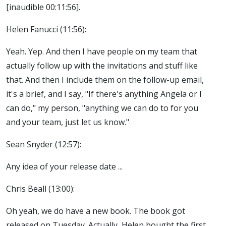
[inaudible 00:11:56].
Helen Fanucci (11:56):
Yeah. Yep. And then I have people on my team that
actually follow up with the invitations and stuff like
that. And then I include them on the follow-up email,
it's a brief, and I say, "If there's anything Angela or I
can do," my person, "anything we can do to for you
and your team, just let us know."
Sean Snyder (12:57):
Any idea of your release date ...
Chris Beall (13:00):
Oh yeah, we do have a new book. The book got
released on Tuesday. Actually, Helen bought the first