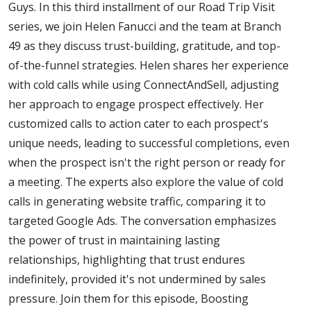
Guys. In this third installment of our Road Trip Visit
series, we join Helen Fanucci and the team at Branch
49 as they discuss trust-building, gratitude, and top-
of-the-funnel strategies. Helen shares her experience
with cold calls while using ConnectAndSell, adjusting
her approach to engage prospect effectively. Her
customized calls to action cater to each prospect's
unique needs, leading to successful completions, even
when the prospect isn't the right person or ready for
a meeting. The experts also explore the value of cold
calls in generating website traffic, comparing it to
targeted Google Ads. The conversation emphasizes
the power of trust in maintaining lasting
relationships, highlighting that trust endures
indefinitely, provided it's not undermined by sales
pressure. Join them for this episode, Boosting