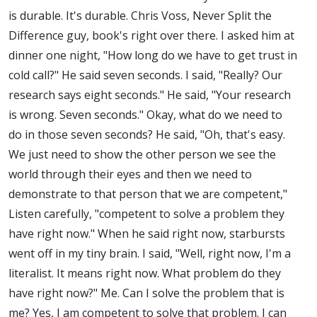
is durable. It's durable. Chris Voss, Never Split the
Difference guy, book's right over there. I asked him at
dinner one night, "How long do we have to get trust in
cold call?" He said seven seconds. I said, "Really? Our
research says eight seconds." He said, "Your research
is wrong. Seven seconds." Okay, what do we need to
do in those seven seconds? He said, "Oh, that's easy.
We just need to show the other person we see the
world through their eyes and then we need to
demonstrate to that person that we are competent,"
Listen carefully, "competent to solve a problem they
have right now." When he said right now, starbursts
went off in my tiny brain. I said, "Well, right now, I'm a
literalist. It means right now. What problem do they
have right now?" Me. Can I solve the problem that is
me? Yes, I am competent to solve that problem. I can