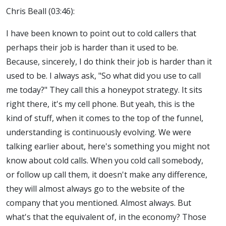
Chris Beall (03:46):
I have been known to point out to cold callers that
perhaps their job is harder than it used to be.
Because, sincerely, I do think their job is harder than it
used to be. I always ask, "So what did you use to call
me today?" They call this a honeypot strategy. It sits
right there, it's my cell phone. But yeah, this is the
kind of stuff, when it comes to the top of the funnel,
understanding is continuously evolving. We were
talking earlier about, here's something you might not
know about cold calls. When you cold call somebody,
or follow up call them, it doesn't make any difference,
they will almost always go to the website of the
company that you mentioned. Almost always. But
what's that the equivalent of, in the economy? Those