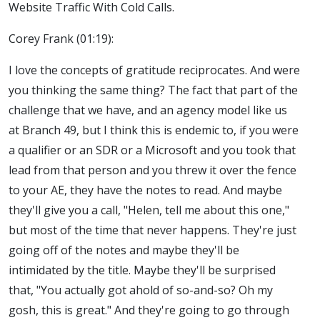
Website Traffic With Cold Calls.
Corey Frank (01:19):
I love the concepts of gratitude reciprocates. And were
you thinking the same thing? The fact that part of the
challenge that we have, and an agency model like us
at Branch 49, but I think this is endemic to, if you were
a qualifier or an SDR or a Microsoft and you took that
lead from that person and you threw it over the fence
to your AE, they have the notes to read. And maybe
they'll give you a call, "Helen, tell me about this one,"
but most of the time that never happens. They're just
going off of the notes and maybe they'll be
intimidated by the title. Maybe they'll be surprised
that, "You actually got ahold of so-and-so? Oh my
gosh, this is great." And they're going to go through