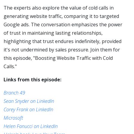
Calls
The experts also explore the value of cold calls in
generating website traffic, comparing it to targeted
Google ads. The conversation emphasizes the power
of trust in maintaining lasting relationships,
highlighting that trust endures indefinitely, provided
it's not undermined by sales pressure. Join them for
this episode, "Boosting Website Traffic with Cold
Calls."
Links from this episode:
Branch 49
Sean Snyder on LinkedIn
Corey Frank on LinkedIn
Microsoft
Helen Fanucci on LinkedIn