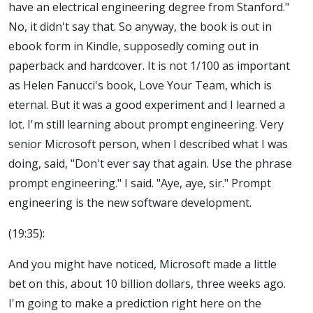
have an electrical engineering degree from Stanford."
No, it didn't say that. So anyway, the book is out in
ebook form in Kindle, supposedly coming out in
paperback and hardcover. It is not 1/100 as important
as Helen Fanucci's book, Love Your Team, which is
eternal. But it was a good experiment and I learned a
lot. I'm still learning about prompt engineering. Very
senior Microsoft person, when I described what I was
doing, said, "Don't ever say that again. Use the phrase
prompt engineering." I said. "Aye, aye, sir." Prompt
engineering is the new software development.
(19:35):
And you might have noticed, Microsoft made a little
bet on this, about 10 billion dollars, three weeks ago.
I'm going to make a prediction right here on the