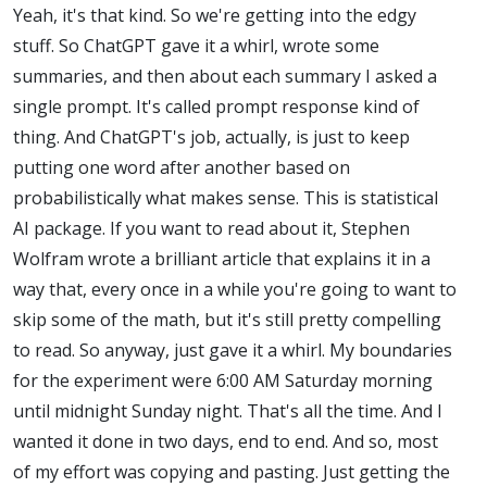
Yeah, it's that kind. So we're getting into the edgy
stuff. So ChatGPT gave it a whirl, wrote some
summaries, and then about each summary I asked a
single prompt. It's called prompt response kind of
thing. And ChatGPT's job, actually, is just to keep
putting one word after another based on
probabilistically what makes sense. This is statistical
AI package. If you want to read about it, Stephen
Wolfram wrote a brilliant article that explains it in a
way that, every once in a while you're going to want to
skip some of the math, but it's still pretty compelling
to read. So anyway, just gave it a whirl. My boundaries
for the experiment were 6:00 AM Saturday morning
until midnight Sunday night. That's all the time. And I
wanted it done in two days, end to end. And so, most
of my effort was copying and pasting. Just getting the