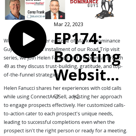
Mar 22, 2023
EP174:
Welcome to another episode of Market Dominance
Guys! In this third installment of our Road Trip visit
Boosting
series, we join Helen Fanucci and the team at Branch
49 as they discuss trust-building, gratitude, and top-
Website
of-the-funnel strategies.
Traffic
Helen Fanucci shares her experiences with cold calls
while using ConnectAndSell, adjusting her approach
with
to engage prospects effectively. Her customized calls-
to-action cater to each prospect's unique needs,
leading to successful completions even when the
Cold
prospect isn't the right person or ready for a meeting.