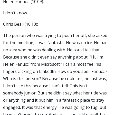
Helen Fanucci (10:09):
I don't know.
Chris Beall (10:10):
The person who was trying to push her off, she asked
for the meeting, it was fantastic. He was on ice. He had
no idea who he was dealing with. He could tell that ...
Because she didn't even say anything about, "Hi, I'm
Helen Fanucci from Microsoft." I can almost feel his
fingers clicking on LinkedIn. How do you spell Fanucci?
Who is this person? Because he could tell, he just was,
I don't like this because I can't tell. This isn't
somebody junior. But she didn't say what her title was
or anything and it put him in a fantastic place to stay
engaged. It was that energy. He was going to tug, but
he wasn't going to run. And finally it was like, well, he