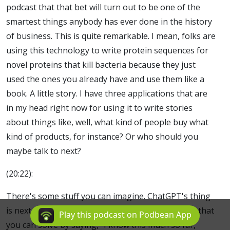
podcast that that bet will turn out to be one of the
smartest things anybody has ever done in the history
of business. This is quite remarkable. I mean, folks are
using this technology to write protein sequences for
novel proteins that kill bacteria because they just
used the ones you already have and use them like a
book. A little story. I have three applications that are
in my head right now for using it to write stories
about things like, well, what kind of people buy what
kind of products, for instance? Or who should you
maybe talk to next?
(20:22):
There's some stuff you can imagine. ChatGPT's thing
is next, next, next, next. There's a lot of problems that
Play this podcast on Podbean App
you can solve by saying, "I know this much so far,