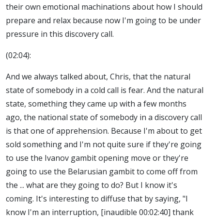
their own emotional machinations about how I should
prepare and relax because now I'm going to be under
pressure in this discovery call.
(02:04):
And we always talked about, Chris, that the natural
state of somebody in a cold call is fear. And the natural
state, something they came up with a few months
ago, the national state of somebody in a discovery call
is that one of apprehension. Because I'm about to get
sold something and I'm not quite sure if they're going
to use the Ivanov gambit opening move or they're
going to use the Belarusian gambit to come off from
the ... what are they going to do? But I know it's
coming. It's interesting to diffuse that by saying, "I
know I'm an interruption, [inaudible 00:02:40] thank