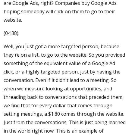
are Google Ads, right? Companies buy Google Ads
hoping somebody will click on them to go to their
website.
(04:38):
Well, you just got a more targeted person, because
they're on a list, to go to the website. So you provided
something of the equivalent value of a Google Ad
click, or a highly targeted person, just by having the
conversation. Even if it didn't lead to a meeting. So
when we measure looking at opportunities, and
threading back to conversations that preceded them,
we find that for every dollar that comes through
setting meetings, a $1.80 comes through the website.
Just from the conversations. This is just being learned
in the world right now. This is an example of