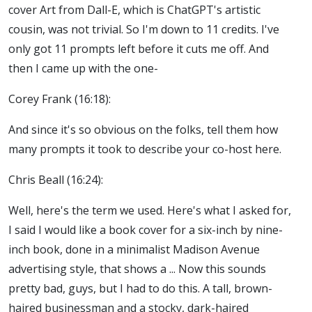
cover Art from Dall-E, which is ChatGPT's artistic
cousin, was not trivial. So I'm down to 11 credits. I've
only got 11 prompts left before it cuts me off. And
then I came up with the one-
Corey Frank (16:18):
And since it's so obvious on the folks, tell them how
many prompts it took to describe your co-host here.
Chris Beall (16:24):
Well, here's the term we used. Here's what I asked for,
I said I would like a book cover for a six-inch by nine-
inch book, done in a minimalist Madison Avenue
advertising style, that shows a ... Now this sounds
pretty bad, guys, but I had to do this. A tall, brown-
haired businessman and a stocky, dark-haired