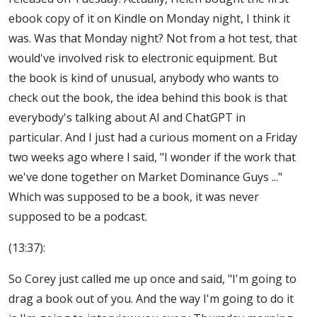
ebook copy of it on Kindle on Monday night, I think it
was. Was that Monday night? Not from a hot test, that
would've involved risk to electronic equipment. But
the book is kind of unusual, anybody who wants to
check out the book, the idea behind this book is that
everybody's talking about AI and ChatGPT in
particular. And I just had a curious moment on a Friday
two weeks ago where I said, "I wonder if the work that
we've done together on Market Dominance Guys ..."
Which was supposed to be a book, it was never
supposed to be a podcast.
(13:37):
So Corey just called me up once and said, "I'm going to
drag a book out of you. And the way I'm going to do it