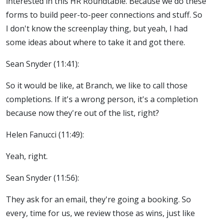
interested in this HR Roundtable. Because we do these
forms to build peer-to-peer connections and stuff. So
I don't know the screenplay thing, but yeah, I had
some ideas about where to take it and got there.
Sean Snyder (11:41):
So it would be like, at Branch, we like to call those
completions. If it's a wrong person, it's a completion
because now they're out of the list, right?
Helen Fanucci (11:49):
Yeah, right.
Sean Snyder (11:56):
They ask for an email, they're going a booking. So
every, time for us, we review those as wins, just like