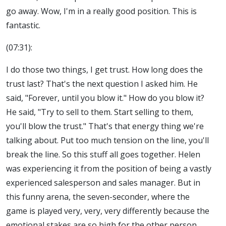
go away. Wow, I'm in a really good position. This is
fantastic.
(07:31):
I do those two things, I get trust. How long does the
trust last? That's the next question I asked him. He
said, "Forever, until you blow it." How do you blow it?
He said, "Try to sell to them. Start selling to them,
you'll blow the trust." That's that energy thing we're
talking about. Put too much tension on the line, you'll
break the line. So this stuff all goes together. Helen
was experiencing it from the position of being a vastly
experienced salesperson and sales manager. But in
this funny arena, the seven-seconder, where the
game is played very, very, very differently because the
emotional stakes are so high for the other person.