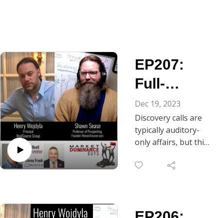
EP207:
Full-
Bodied
Dec 19, 2023
Discovery calls are
Discovery
typically auditory-
-
only affairs, but this
episode of Market
Breathing
Dominance Guys
Space for
reminds us that we
are physical beings
Truth
having a full-person
EP206:
experience. As Chris