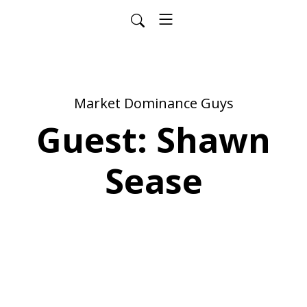
Market Dominance Guys
Guest: Shawn
Sease