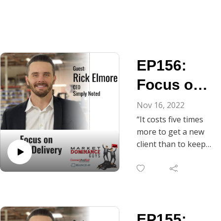
EP156:
Focus on
Over-
Nov 16, 2022
“It costs five times
Delivery
more to get a new
client than to keep
one you already
have.” Today, Rick
Elmore, Founder
and CEO of Simply
Noted, elaborates
EP155:
on his commitment