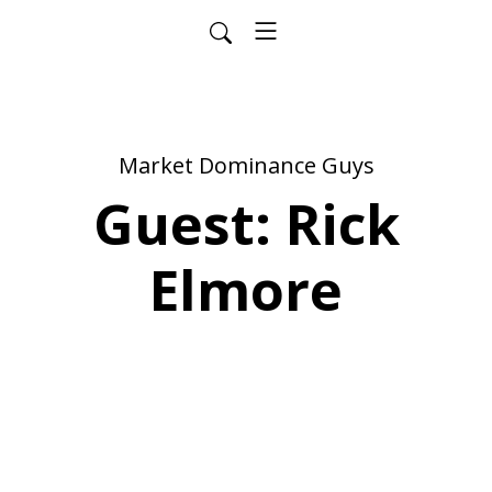
Market Dominance Guys
Guest: Rick
Elmore