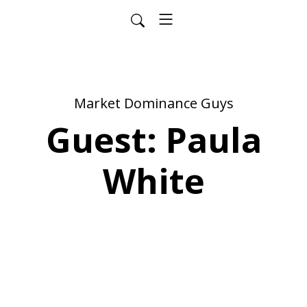
Market Dominance Guys
Guest: Paula
White