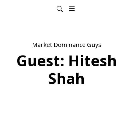
Market Dominance Guys
Guest: Hitesh
Shah