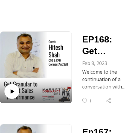
EP168:
Get
Granular
Feb 8, 2023
Welcome to the
to Boost
continuation of a
Your Sales
conversation with
Hitesh Shah, CTO
Performan
1
and CPO of
ce
ConnectAndSell.
This episode delves
into the world of
Ep167:
sales and coaching