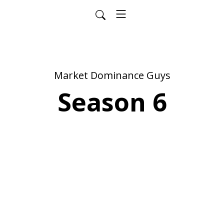
Market Dominance Guys
Season 6