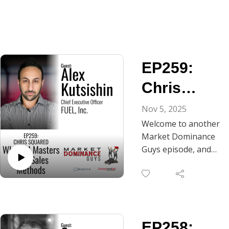
EP259:
Chris
Squared -
Nov 5, 2025
Welcome to another
When AI
Market Dominance
Masters
Guys episode, and
today we're trying
Your Sales
something
Methods
completely different.
What happens when
you spend four
EP258:
hours in a studio